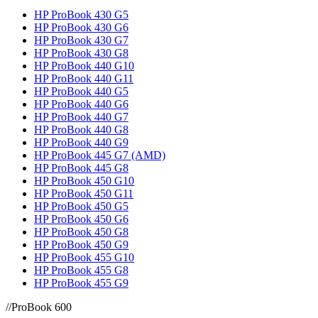
HP ProBook 430 G5
HP ProBook 430 G6
HP ProBook 430 G7
HP ProBook 430 G8
HP ProBook 440 G10
HP ProBook 440 G11
HP ProBook 440 G5
HP ProBook 440 G6
HP ProBook 440 G7
HP ProBook 440 G8
HP ProBook 440 G9
HP ProBook 445 G7 (AMD)
HP ProBook 445 G8
HP ProBook 450 G10
HP ProBook 450 G11
HP ProBook 450 G5
HP ProBook 450 G6
HP ProBook 450 G8
HP ProBook 450 G9
HP ProBook 455 G10
HP ProBook 455 G8
HP ProBook 455 G9
//
ProBook 600