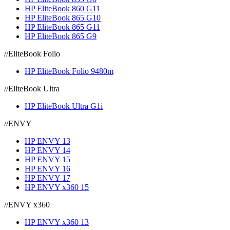
HP EliteBook 860 G11
HP EliteBook 865 G10
HP EliteBook 865 G11
HP EliteBook 865 G9
//
EliteBook Folio
HP EliteBook Folio 9480m
//
EliteBook Ultra
HP EliteBook Ultra G1i
//
ENVY
HP ENVY 13
HP ENVY 14
HP ENVY 15
HP ENVY 16
HP ENVY 17
HP ENVY x360 15
//
ENVY x360
HP ENVY x360 13