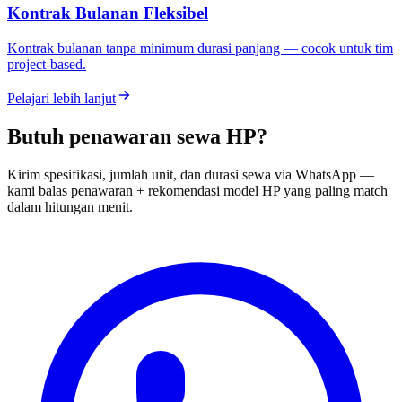
Kontrak Bulanan Fleksibel
Kontrak bulanan tanpa minimum durasi panjang — cocok untuk tim
project-based.
Pelajari lebih lanjut
Butuh penawaran sewa HP?
Kirim spesifikasi, jumlah unit, dan durasi sewa via WhatsApp —
kami balas penawaran + rekomendasi model HP yang paling match
dalam hitungan menit.