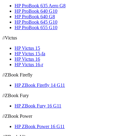
HP ProBook 635 Aero G8
HP ProBook 640 G10
HP ProBook 640 G8
HP ProBook 645 G10
HP ProBook 655 G10
//
Victus
HP Victus 15
HP Victus 15-fa
HP Victus 16
HP Victus 16-r
//
ZBook Firefly
HP ZBook Firefly 14 G11
//
ZBook Fury
HP ZBook Fury 16 G11
//
ZBook Power
HP ZBook Power 16 G11