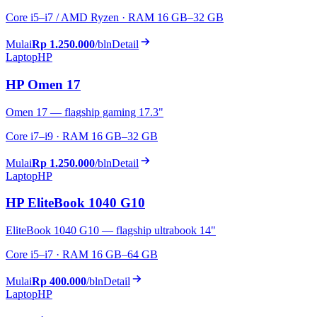
Core i5–i7 / AMD Ryzen · RAM 16 GB–32 GB
Mulai
Rp 1.250.000
/bln
Detail
Laptop
HP
HP Omen 17
Omen 17 — flagship gaming 17.3"
Core i7–i9 · RAM 16 GB–32 GB
Mulai
Rp 1.250.000
/bln
Detail
Laptop
HP
HP EliteBook 1040 G10
EliteBook 1040 G10 — flagship ultrabook 14"
Core i5–i7 · RAM 16 GB–64 GB
Mulai
Rp 400.000
/bln
Detail
Laptop
HP