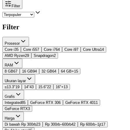
Filter
Filter
Prosesor
Core i3
5
Core i5
57
Core i7
64
Core i9
7
Core Ultra
14
AMD Ryzen
29
Snapdragon
2
RAM
8 GB
67
16 GB
94
32 GB
64
64 GB+
15
Ukuran layar
≤13.3"
19
14"
43
15.6"
22
16"+
13
Grafis
Integrated
85
GeForce RTX 30
6
GeForce RTX 40
11
GeForce RTX
3
Harga
Di bawah Rp 300rb
23
Rp 300rb–600rb
42
Rp 600rb–1jt
17