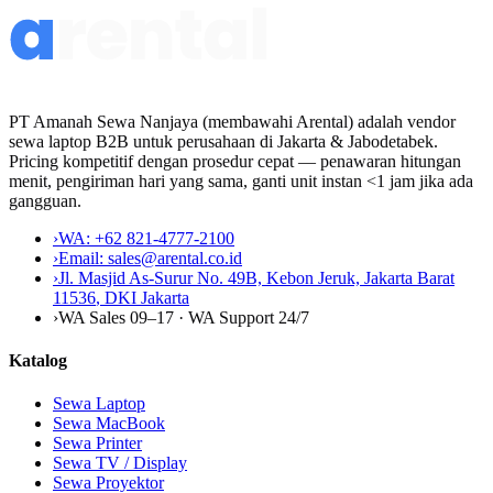
PT Amanah Sewa Nanjaya (membawahi Arental) adalah vendor
sewa laptop B2B untuk perusahaan di Jakarta & Jabodetabek.
Pricing kompetitif dengan prosedur cepat — penawaran hitungan
menit, pengiriman hari yang sama, ganti unit instan <1 jam jika ada
gangguan.
›
WA:
+62 821-4777-2100
›
Email:
sales@arental.co.id
›
Jl. Masjid As-Surur No. 49B, Kebon Jeruk, Jakarta Barat
11536
,
DKI Jakarta
›
WA Sales 09–17 · WA Support 24/7
Katalog
Sewa Laptop
Sewa MacBook
Sewa Printer
Sewa TV / Display
Sewa Proyektor