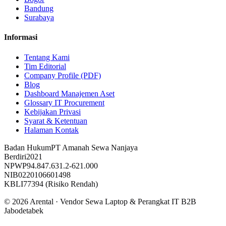
Bandung
Surabaya
Informasi
Tentang Kami
Tim Editorial
Company Profile (PDF)
Blog
Dashboard Manajemen Aset
Glossary IT Procurement
Kebijakan Privasi
Syarat & Ketentuan
Halaman Kontak
Badan Hukum
PT Amanah Sewa Nanjaya
Berdiri
2021
NPWP
94.847.631.2-621.000
NIB
0220106601498
KBLI
77394 (Risiko Rendah)
©
2026
Arental ·
Vendor Sewa Laptop & Perangkat IT B2B
Jabodetabek