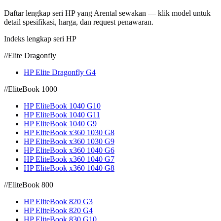
Daftar lengkap seri HP yang Arental sewakan — klik model untuk
detail spesifikasi, harga, dan request penawaran.
Indeks lengkap seri HP
//
Elite Dragonfly
HP Elite Dragonfly G4
//
EliteBook 1000
HP EliteBook 1040 G10
HP EliteBook 1040 G11
HP EliteBook 1040 G9
HP EliteBook x360 1030 G8
HP EliteBook x360 1030 G9
HP EliteBook x360 1040 G6
HP EliteBook x360 1040 G7
HP EliteBook x360 1040 G8
//
EliteBook 800
HP EliteBook 820 G3
HP EliteBook 820 G4
HP EliteBook 830 G10