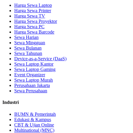
Harga Sewa Laptop
Harga Sewa Printer
Harga Sewa TV
Harga Sewa Proyektor
Harga Sewa PC
Harga Sewa Barcode
Sewa Harian
Sewa Mingguan
Sewa Bulanan
Sewa Tahunan
Device-as-a-Service (DaaS)
Sewa Laptop Kantor
Sewa Laptop Gaming
Event Organizer
Sewa Laptop Murah
Perusahaan Jakarta
Sewa Perusahaan
Industri
BUMN & Pemerintah
Edukasi & Kampus
CBT & Ujian Online
Multinational (MNC)