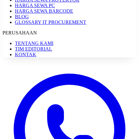
HARGA SEWA PC
HARGA SEWA BARCODE
BLOG
GLOSSARY IT PROCUREMENT
PERUSAHAAN
TENTANG KAMI
TIM EDITORIAL
KONTAK