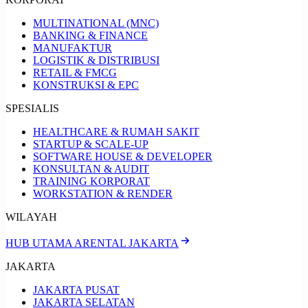
MULTINATIONAL (MNC)
BANKING & FINANCE
MANUFAKTUR
LOGISTIK & DISTRIBUSI
RETAIL & FMCG
KONSTRUKSI & EPC
SPESIALIS
HEALTHCARE & RUMAH SAKIT
STARTUP & SCALE-UP
SOFTWARE HOUSE & DEVELOPER
KONSULTAN & AUDIT
TRAINING KORPORAT
WORKSTATION & RENDER
WILAYAH
HUB UTAMA ARENTAL JAKARTA
JAKARTA
JAKARTA PUSAT
JAKARTA SELATAN