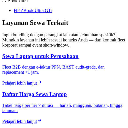
//
ZBook Ultra
HP ZBook Ultra G1i
Layanan Sewa Terkait
Ingin bundling dengan perangkat lain atau kebutuhan spesifik?
Mungkin layanan ini lebih sesuai konteks Anda — dari kontrak fleet
korporat sampai event short-window.
Sewa Laptop untuk Perusahaan
Fleet B2B dengan e-faktur PPN, BAST audit-grade, dan
replacement <1 jam.
Pelajari lebih lanjut
Daftar Harga Sewa Laptop
Tabel harga per tier × durasi — harian, mingguan, bulanan, hingga
tahunan.
Pelajari lebih lanjut