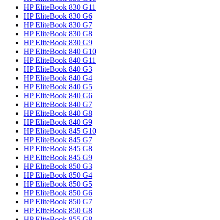
HP EliteBook 830 G11
HP EliteBook 830 G6
HP EliteBook 830 G7
HP EliteBook 830 G8
HP EliteBook 830 G9
HP EliteBook 840 G10
HP EliteBook 840 G11
HP EliteBook 840 G3
HP EliteBook 840 G4
HP EliteBook 840 G5
HP EliteBook 840 G6
HP EliteBook 840 G7
HP EliteBook 840 G8
HP EliteBook 840 G9
HP EliteBook 845 G10
HP EliteBook 845 G7
HP EliteBook 845 G8
HP EliteBook 845 G9
HP EliteBook 850 G3
HP EliteBook 850 G4
HP EliteBook 850 G5
HP EliteBook 850 G6
HP EliteBook 850 G7
HP EliteBook 850 G8
HP EliteBook 855 G8