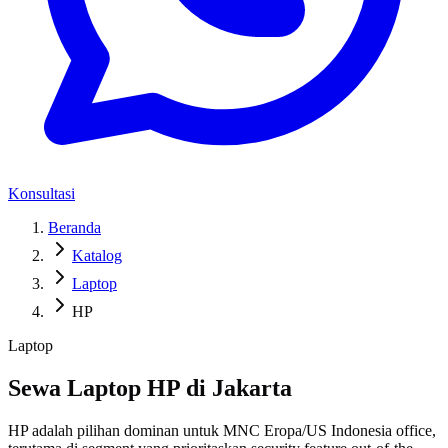
Konsultasi
Beranda
Katalog
Laptop
HP
Laptop
Sewa Laptop HP di Jakarta
HP adalah pilihan dominan untuk MNC Eropa/US Indonesia office,