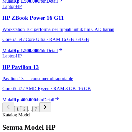
Mulai
Rp 1.500.000
/bln
Detail
Laptop
HP
HP ZBook Power 16 G11
Workstation 16" performa-per-rupiah untuk tim CAD harian
Core i7–i9 / Core Ultra · RAM 16 GB–64 GB
Mulai
Rp 1.500.000
/bln
Detail
Laptop
HP
HP Pavilion 13
Pavilion 13 — consumer ultraportable
Core i5–i7 / AMD Ryzen · RAM 8 GB–16 GB
Mulai
Rp 400.000
/bln
Detail
…
1
2
7
Katalog Model
Semua Model HP