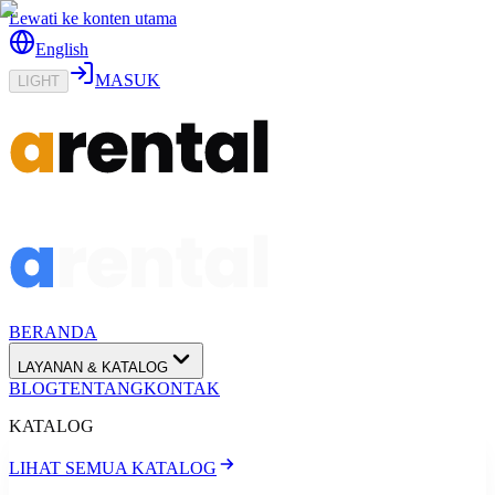
Lewati ke konten utama
English
MASUK
LIGHT
BERANDA
LAYANAN & KATALOG
BLOG
TENTANG
KONTAK
KATALOG
LIHAT SEMUA KATALOG