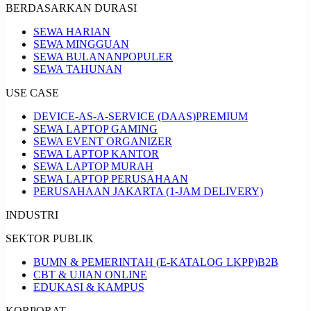
BERDASARKAN DURASI
SEWA HARIAN
SEWA MINGGUAN
SEWA BULANAN
POPULER
SEWA TAHUNAN
USE CASE
DEVICE-AS-A-SERVICE (DAAS)
PREMIUM
SEWA LAPTOP GAMING
SEWA EVENT ORGANIZER
SEWA LAPTOP KANTOR
SEWA LAPTOP MURAH
SEWA LAPTOP PERUSAHAAN
PERUSAHAAN JAKARTA (1-JAM DELIVERY)
INDUSTRI
SEKTOR PUBLIK
BUMN & PEMERINTAH (E-KATALOG LKPP)
B2B
CBT & UJIAN ONLINE
EDUKASI & KAMPUS
KORPORAT