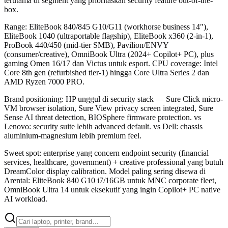
terutama di segment yang prioritaskan security feature out-of-the-
box.
Range: EliteBook 840/845 G10/G11 (workhorse business 14"),
EliteBook 1040 (ultraportable flagship), EliteBook x360 (2-in-1),
ProBook 440/450 (mid-tier SMB), Pavilion/ENVY
(consumer/creative), OmniBook Ultra (2024+ Copilot+ PC), plus
gaming Omen 16/17 dan Victus untuk esport. CPU coverage: Intel
Core 8th gen (refurbished tier-1) hingga Core Ultra Series 2 dan
AMD Ryzen 7000 PRO.
Brand positioning: HP unggul di security stack — Sure Click micro-
VM browser isolation, Sure View privacy screen integrated, Sure
Sense AI threat detection, BIOSphere firmware protection. vs
Lenovo: security suite lebih advanced default. vs Dell: chassis
aluminium-magnesium lebih premium feel.
Sweet spot: enterprise yang concern endpoint security (financial
services, healthcare, government) + creative professional yang butuh
DreamColor display calibration. Model paling sering disewa di
Arental: EliteBook 840 G10 i7/16GB untuk MNC corporate fleet,
OmniBook Ultra 14 untuk eksekutif yang ingin Copilot+ PC native
AI workload.