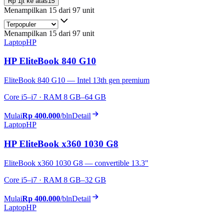
Rp 1jt ke atas
15
Menampilkan 15 dari 97 unit
Menampilkan 15 dari 97 unit
Laptop
HP
HP EliteBook 840 G10
EliteBook 840 G10 — Intel 13th gen premium
Core i5–i7 · RAM 8 GB–64 GB
Mulai
Rp 400.000
/bln
Detail
Laptop
HP
HP EliteBook x360 1030 G8
EliteBook x360 1030 G8 — convertible 13.3"
Core i5–i7 · RAM 8 GB–32 GB
Mulai
Rp 400.000
/bln
Detail
Laptop
HP