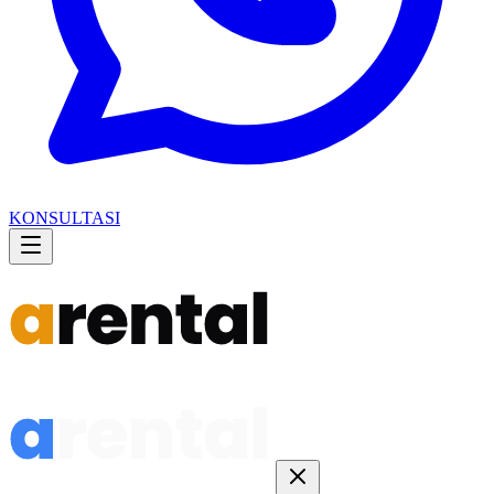
KONSULTASI