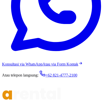
Konsultasi via WhatsApp
Atau via Form Kontak
Atau telepon langsung:
+62 821-4777-2100