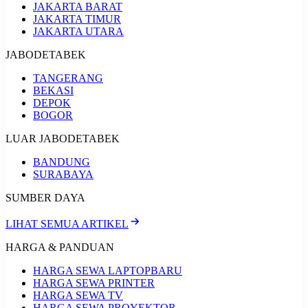
JAKARTA BARAT
JAKARTA TIMUR
JAKARTA UTARA
JABODETABEK
TANGERANG
BEKASI
DEPOK
BOGOR
LUAR JABODETABEK
BANDUNG
SURABAYA
SUMBER DAYA
LIHAT SEMUA ARTIKEL
HARGA & PANDUAN
HARGA SEWA LAPTOP
BARU
HARGA SEWA PRINTER
HARGA SEWA TV
HARGA SEWA PROYEKTOR