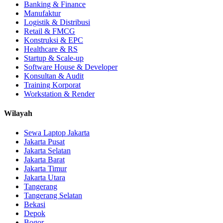
Banking & Finance
Manufaktur
Logistik & Distribusi
Retail & FMCG
Konstruksi & EPC
Healthcare & RS
Startup & Scale-up
Software House & Developer
Konsultan & Audit
Training Korporat
Workstation & Render
Wilayah
Sewa Laptop Jakarta
Jakarta Pusat
Jakarta Selatan
Jakarta Barat
Jakarta Timur
Jakarta Utara
Tangerang
Tangerang Selatan
Bekasi
Depok
Bogor