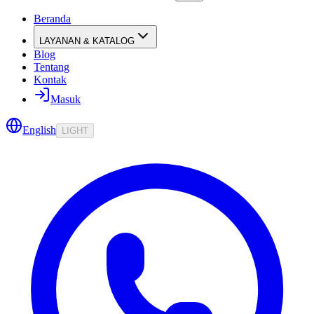
Beranda
LAYANAN & KATALOG
Blog
Tentang
Kontak
Masuk
English
LIGHT