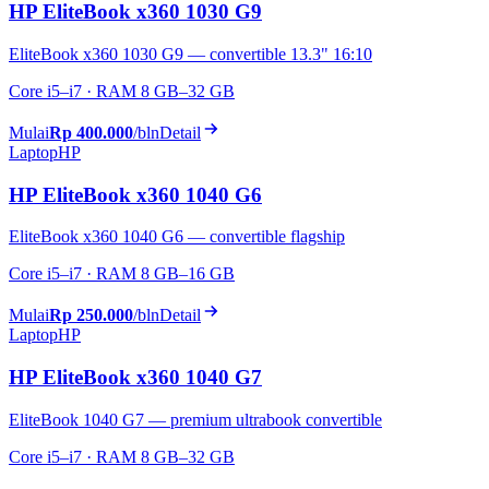
HP EliteBook x360 1030 G9
EliteBook x360 1030 G9 — convertible 13.3" 16:10
Core i5–i7 · RAM 8 GB–32 GB
Mulai
Rp 400.000
/bln
Detail
Laptop
HP
HP EliteBook x360 1040 G6
EliteBook x360 1040 G6 — convertible flagship
Core i5–i7 · RAM 8 GB–16 GB
Mulai
Rp 250.000
/bln
Detail
Laptop
HP
HP EliteBook x360 1040 G7
EliteBook 1040 G7 — premium ultrabook convertible
Core i5–i7 · RAM 8 GB–32 GB