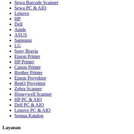
Sewa Barcode Scanner
Sewa PC & AIO
Lenovo
HP
Dell
Apple
ASUS
Samsung
LG
Sony Bravia
Epson Printer
HP Printer
Canon Printer
Brother Printer
Epson Proyektor
BenQ Proyektor
Zebra Scanner
Honeywell Scanner
HP PC & AIO
Dell PC & AIO
Lenovo PC & AIO
Semua Katalog
Layanan