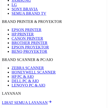
SAMSUNG
LG
SONY BRAVIA
SEMUA BRAND TV
BRAND PRINTER & PROYEKTOR
EPSON PRINTER
HP PRINTER
CANON PRINTER
BROTHER PRINTER
EPSON PROYEKTOR
BENQ PROYEKTOR
BRAND SCANNER & PC/AIO
ZEBRA SCANNER
HONEYWELL SCANNER
HP PC & AIO
DELL PC & AIO
LENOVO PC & AIO
LAYANAN
LIHAT SEMUA LAYANAN