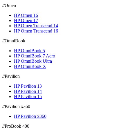
//
Omen
HP Omen 16
HP Omen 17
HP Omen Transcend 14
HP Omen Transcend 16
//
OmniBook
HP OmniBook 5
HP OmniBook 7 Aero
HP OmniBook Ultra
HP OmniBook X
//
Pavilion
HP Pavilion 13
HP Pavilion 14
HP Pavilion 15
//
Pavilion x360
HP Pavilion x360
//
ProBook 400