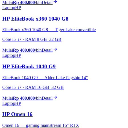
Mulai
Rp 400.000
/bln
Detail
Laptop
HP
HP EliteBook x360 1040 G8
EliteBook x360 1040 G8 — Tiger Lake convertible
Core i5–i7 · RAM 8 GB–32 GB
Mulai
Rp 400.000
/bln
Detail
Laptop
HP
HP EliteBook 1040 G9
EliteBook 1040 G9 — Alder Lake flagship 14"
Core i5–i7 · RAM 16 GB–32 GB
Mulai
Rp 400.000
/bln
Detail
Laptop
HP
HP Omen 16
Omen 16 — gaming mainstream 16" RTX