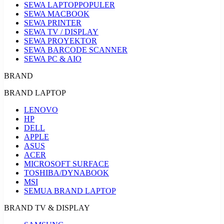
SEWA LAPTOP
POPULER
SEWA MACBOOK
SEWA PRINTER
SEWA TV / DISPLAY
SEWA PROYEKTOR
SEWA BARCODE SCANNER
SEWA PC & AIO
BRAND
BRAND LAPTOP
LENOVO
HP
DELL
APPLE
ASUS
ACER
MICROSOFT SURFACE
TOSHIBA/DYNABOOK
MSI
SEMUA BRAND LAPTOP
BRAND TV & DISPLAY