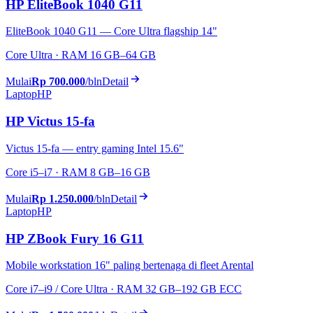
HP EliteBook 1040 G11
EliteBook 1040 G11 — Core Ultra flagship 14"
Core Ultra · RAM 16 GB–64 GB
Mulai
Rp 700.000
/bln
Detail
Laptop
HP
HP Victus 15-fa
Victus 15-fa — entry gaming Intel 15.6"
Core i5–i7 · RAM 8 GB–16 GB
Mulai
Rp 1.250.000
/bln
Detail
Laptop
HP
HP ZBook Fury 16 G11
Mobile workstation 16" paling bertenaga di fleet Arental
Core i7–i9 / Core Ultra · RAM 32 GB–192 GB ECC