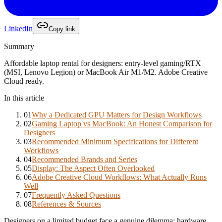
LinkedIn
Copy link
Summary
Affordable laptop rental for designers: entry-level gaming/RTX
(MSI, Lenovo Legion) or MacBook Air M1/M2. Adobe Creative
Cloud ready.
In this article
01
Why a Dedicated GPU Matters for Design Workflows
02
Gaming Laptop vs MacBook: An Honest Comparison for
Designers
03
Recommended Minimum Specifications for Different
Workflows
04
Recommended Brands and Series
05
Display: The Aspect Often Overlooked
06
Adobe Creative Cloud Workflows: What Actually Runs
Well
07
Frequently Asked Questions
08
References & Sources
Designers on a limited budget face a genuine dilemma: hardware