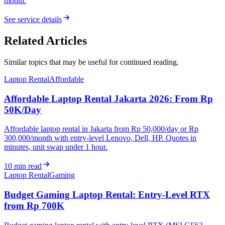
month.
See service details
Related Articles
Similar topics that may be useful for continued reading.
Laptop Rental
Affordable
Affordable Laptop Rental Jakarta 2026: From Rp
50K/Day
Affordable laptop rental in Jakarta from Rp 50,000/day or Rp
300,000/month with entry-level Lenovo, Dell, HP. Quotes in
minutes, unit swap under 1 hour.
10
min read
Laptop Rental
Gaming
Budget Gaming Laptop Rental: Entry-Level RTX
from Rp 700K