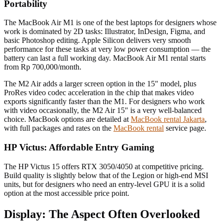
Portability
The MacBook Air M1 is one of the best laptops for designers whose
work is dominated by 2D tasks: Illustrator, InDesign, Figma, and
basic Photoshop editing. Apple Silicon delivers very smooth
performance for these tasks at very low power consumption — the
battery can last a full working day. MacBook Air M1 rental starts
from Rp 700,000/month.
The M2 Air adds a larger screen option in the 15" model, plus
ProRes video codec acceleration in the chip that makes video
exports significantly faster than the M1. For designers who work
with video occasionally, the M2 Air 15" is a very well-balanced
choice. MacBook options are detailed at
MacBook rental Jakarta
,
with full packages and rates on the
MacBook rental
service page.
HP Victus: Affordable Entry Gaming
The HP Victus 15 offers RTX 3050/4050 at competitive pricing.
Build quality is slightly below that of the Legion or high-end MSI
units, but for designers who need an entry-level GPU it is a solid
option at the most accessible price point.
Display: The Aspect Often Overlooked