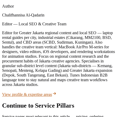
Author
Chalifhannisa Al-Qadarin
Editor — Local SEO & Creative Team
Editor for Greater Jakarta regional content and local SEO — laptop
rental guides per city, industrial estates (Cikarang, MM2100, BSD,
Sentul), and CBD areas (SCBD, Sudirman, Kuningan). Also
handles the creative team vertical: MacBook Air/Pro M-series for
designers, video editors, iOS developers, and rendering workstations
for animation studios. Focus on regional content research and the
procurement habits of Jakarta creative agencies. Specialises in
granular sub-district level content (Jakarta sub-districts — Kemang,
Senopati, Menteng, Kelapa Gading) and Greater Jakarta expansion
(Depok, South Tangerang, East Bekasi). Tunes Indonesian B2B
language tone to stay natural and maps creative team workflows
across Jakarta studios.
View profile & expertise areas
Continue to Service Pillars
Service pages most relevant to this article — pricing, ordering