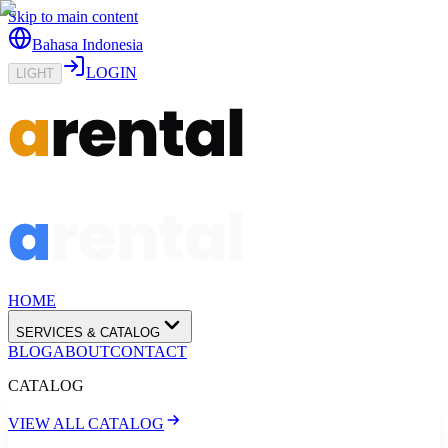
Skip to main content
Bahasa Indonesia
LOGIN
LIGHT
HOME
SERVICES & CATALOG
BLOG
ABOUT
CONTACT
CATALOG
VIEW ALL CATALOG