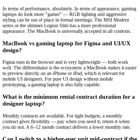
In terms of performance, absolutely. In terms of appearance, gaming
laptops do look more "gamer" — RGB lighting and aggressive
styling can be out of place in formal meetings. The MSI Modern
series or the slimmer Legion Slim has a more professional
appearance. The MacBook is universally accepted in all contexts.
MacBook vs gaming laptop for Figma and UI/UX
design?
Figma runs in the browser and is very lightweight — both work
well. The differentiator is the ecosystem: a MacBook makes it easier
to preview directly on an iPhone or iPad, which is relevant for
mobile UI designers. For pure UI design without mobile
prototyping, a gaming laptop is also fully capable.
What is the minimum rental contract duration for a
designer laptop?
Monthly contracts are available. For tight budgets, a monthly
contract gives flexibility — pay when you need it, return it when
you do not. A 6–12 month contract delivers a lower monthly rate.
Can I switch to a higher-spec unit mid-contract if the