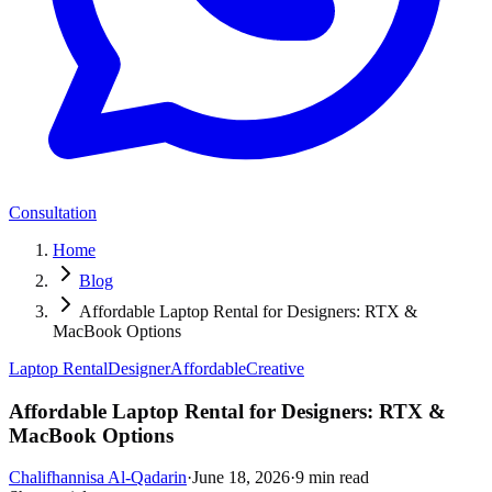
Consultation
Home
Blog
Affordable Laptop Rental for Designers: RTX &
MacBook Options
Laptop Rental
Designer
Affordable
Creative
Affordable Laptop Rental for Designers: RTX &
MacBook Options
Chalifhannisa Al-Qadarin
·
June 18, 2026
·
9
min read