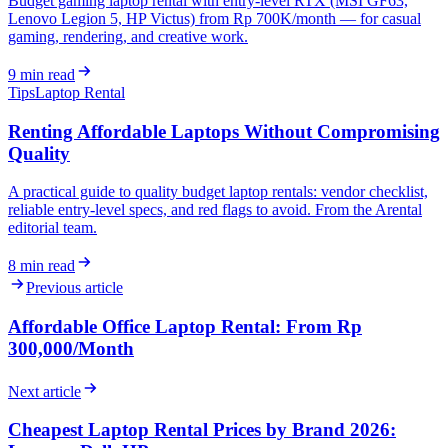
Budget gaming laptop rental with entry-level RTX (MSI GF63,
Lenovo Legion 5, HP Victus) from Rp 700K/month — for casual
gaming, rendering, and creative work.
9
min read
Tips
Laptop Rental
Renting Affordable Laptops Without Compromising
Quality
A practical guide to quality budget laptop rentals: vendor checklist,
reliable entry-level specs, and red flags to avoid. From the Arental
editorial team.
8
min read
Previous article
Affordable Office Laptop Rental: From Rp
300,000/Month
Next article
Cheapest Laptop Rental Prices by Brand 2026: