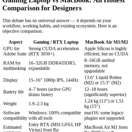
Gaming Laptop vs MacBook: An Honest
Comparison for Designers
This debate has no universal answer — it depends on your
workflow, working habits, and existing ecosystem. Here is an
objective comparison.
Aspect
Gaming / RTX Laptop
MacBook Air M1/M2
GPU for
Strong CUDA acceleration
Apple Silicon is highly
Adobe Suite
(RTX 3050+)
efficient, but no CUDA
8–16GB unified
RAM for
16–32GB DDR4/DDR5,
memory, not
multitasking
expandable
upgradable
13.6" Liquid Retina
Display
15–16" 1080p IPS, 144Hz
(M2) or 15.3" (M2)
4–7 hours (active GPU
12–18 hours
Battery life
drains faster)
(significantly superior)
1.24 kg (13") or 1.51
Weight
1.9–2.3 kg
kg (15")
Software
Windows: 100% compatible
macOS: some legacy
compatibility
with all tools
plugins not supported
Entry RTX (MSI GF63, HP
Estimated
MacBook Air M1 from
Victus) from Rp