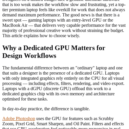
that is too weak makes the workflow slow and frustrating, yet a top-
tier premium laptop feels like overkill for work that does not always
demand maximum performance. The good news is that there is a
sweet spot — gaming laptops with an entry-level GPU or the
MacBook Air — that delivers very capable performance for the vast
majority of professional creative work without straining the budget.
This article explains how to choose wisely.
Why a Dedicated GPU Matters for
Design Workflows
The fundamental difference between an "ordinary" laptop and one
that suits a designer is the presence of a dedicated GPU. Laptops
with only integrated graphics rely entirely on the CPU for all visual
processing — including effects, filters, rendering, and video export.
Laptops with a dGPU (discrete GPU) offload this work to a
dedicated graphics chip with its own memory and architecture
optimised for these tasks.
In day-to-day practice, the difference is tangible.
Adobe Photoshop
uses the GPU for features such as Scrubby
Zoom, Pixel Grid, Smart Sharpen, and Oil Paint. Filters and effects
that use GPU acceleration feel noticeably more responsive in real