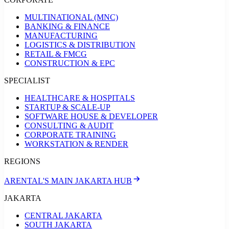
MULTINATIONAL (MNC)
BANKING & FINANCE
MANUFACTURING
LOGISTICS & DISTRIBUTION
RETAIL & FMCG
CONSTRUCTION & EPC
SPECIALIST
HEALTHCARE & HOSPITALS
STARTUP & SCALE-UP
SOFTWARE HOUSE & DEVELOPER
CONSULTING & AUDIT
CORPORATE TRAINING
WORKSTATION & RENDER
REGIONS
ARENTAL'S MAIN JAKARTA HUB
JAKARTA
CENTRAL JAKARTA
SOUTH JAKARTA