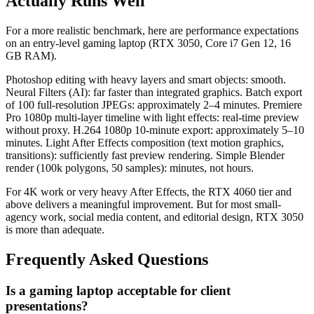
Actually Runs Well
For a more realistic benchmark, here are performance expectations
on an entry-level gaming laptop (RTX 3050, Core i7 Gen 12, 16
GB RAM).
Photoshop editing with heavy layers and smart objects: smooth.
Neural Filters (AI): far faster than integrated graphics. Batch export
of 100 full-resolution JPEGs: approximately 2–4 minutes. Premiere
Pro 1080p multi-layer timeline with light effects: real-time preview
without proxy. H.264 1080p 10-minute export: approximately 5–10
minutes. Light After Effects composition (text motion graphics,
transitions): sufficiently fast preview rendering. Simple Blender
render (100k polygons, 50 samples): minutes, not hours.
For 4K work or very heavy After Effects, the RTX 4060 tier and
above delivers a meaningful improvement. But for most small-
agency work, social media content, and editorial design, RTX 3050
is more than adequate.
Frequently Asked Questions
Is a gaming laptop acceptable for client
presentations?