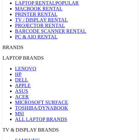
LAPTOP RENTAL
POPULAR
MACBOOK RENTAL
PRINTER RENTAL
TV / DISPLAY RENTAL
PROJECTOR RENTAL
BARCODE SCANNER RENTAL
PC & AIO RENTAL
BRANDS
LAPTOP BRANDS
LENOVO
HP
DELL
APPLE
ASUS
ACER
MICROSOFT SURFACE
TOSHIBA/DYNABOOK
MSI
ALL LAPTOP BRANDS
TV & DISPLAY BRANDS