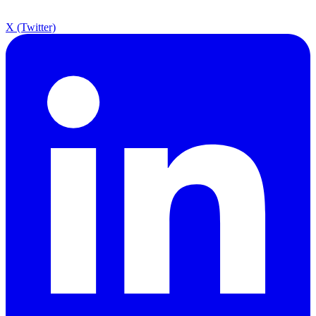
X (Twitter)