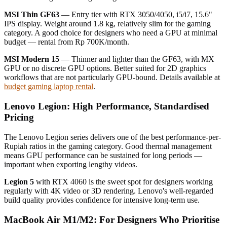
MSI Thin GF63
— Entry tier with RTX 3050/4050, i5/i7, 15.6"
IPS display. Weight around 1.8 kg, relatively slim for the gaming
category. A good choice for designers who need a GPU at minimal
budget — rental from Rp 700K/month.
MSI Modern 15
— Thinner and lighter than the GF63, with MX
GPU or no discrete GPU options. Better suited for 2D graphics
workflows that are not particularly GPU-bound. Details available at
budget gaming laptop rental
.
Lenovo Legion: High Performance, Standardised
Pricing
The Lenovo Legion series delivers one of the best performance-per-
Rupiah ratios in the gaming category. Good thermal management
means GPU performance can be sustained for long periods —
important when exporting lengthy videos.
Legion 5
with RTX 4060 is the sweet spot for designers working
regularly with 4K video or 3D rendering. Lenovo's well-regarded
build quality provides confidence for intensive long-term use.
MacBook Air M1/M2: For Designers Who Prioritise