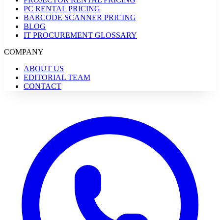
PC RENTAL PRICING
BARCODE SCANNER PRICING
BLOG
IT PROCUREMENT GLOSSARY
COMPANY
ABOUT US
EDITORIAL TEAM
CONTACT