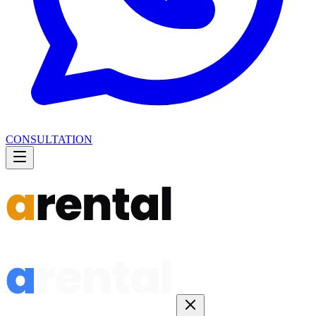
CONSULTATION