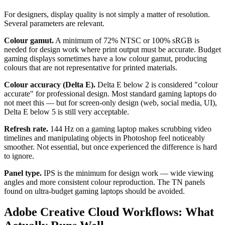
For designers, display quality is not simply a matter of resolution.
Several parameters are relevant.
Colour gamut.
A minimum of 72% NTSC or 100% sRGB is
needed for design work where print output must be accurate. Budget
gaming displays sometimes have a low colour gamut, producing
colours that are not representative for printed materials.
Colour accuracy (Delta E).
Delta E below 2 is considered "colour
accurate" for professional design. Most standard gaming laptops do
not meet this — but for screen-only design (web, social media, UI),
Delta E below 5 is still very acceptable.
Refresh rate.
144 Hz on a gaming laptop makes scrubbing video
timelines and manipulating objects in Photoshop feel noticeably
smoother. Not essential, but once experienced the difference is hard
to ignore.
Panel type.
IPS is the minimum for design work — wide viewing
angles and more consistent colour reproduction. The TN panels
found on ultra-budget gaming laptops should be avoided.
Adobe Creative Cloud Workflows: What