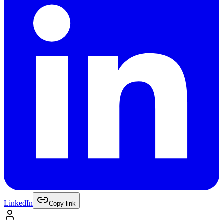
LinkedIn
Copy link