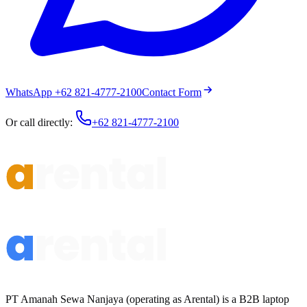
WhatsApp +62 821-4777-2100
Contact Form
Or call directly:
+62 821-4777-2100
PT Amanah Sewa Nanjaya (operating as Arental) is a B2B laptop