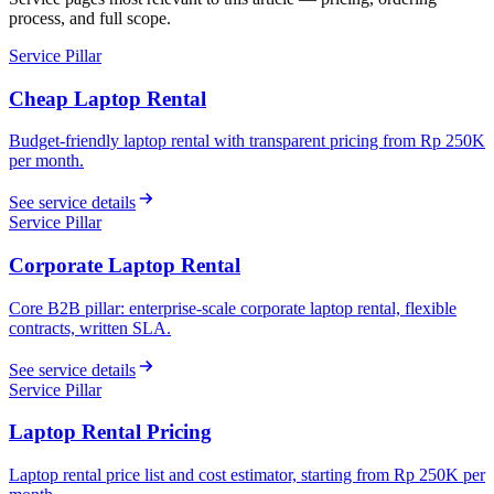
process, and full scope.
Service Pillar
Cheap Laptop Rental
Budget-friendly laptop rental with transparent pricing from Rp 250K
per month.
See service details
Service Pillar
Corporate Laptop Rental
Core B2B pillar: enterprise-scale corporate laptop rental, flexible
contracts, written SLA.
See service details
Service Pillar
Laptop Rental Pricing
Laptop rental price list and cost estimator, starting from Rp 250K per