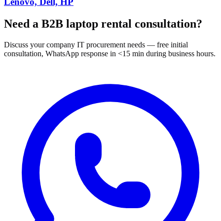
Lenovo, Dell, HP
Need a B2B laptop rental consultation?
Discuss your company IT procurement needs — free initial
consultation, WhatsApp response in <15 min during business hours.