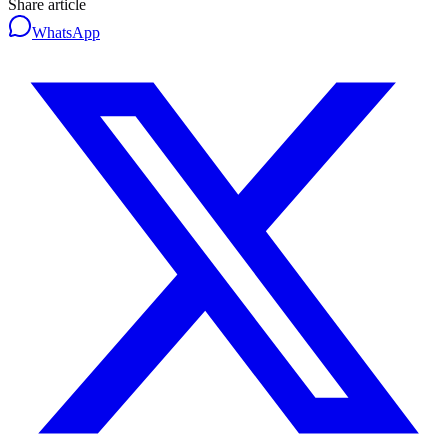
Share article
WhatsApp