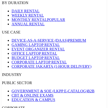
BY DURATION
DAILY RENTAL
WEEKLY RENTAL
MONTHLY RENTAL
POPULAR
ANNUAL RENTAL
USE CASE
DEVICE-AS-A-SERVICE (DAAS)
PREMIUM
GAMING LAPTOP RENTAL
EVENT ORGANIZER RENTAL
OFFICE LAPTOP RENTAL
BUDGET LAPTOP RENTAL
CORPORATE LAPTOP RENTAL
CORPORATE JAKARTA (1-HOUR DELIVERY)
INDUSTRY
PUBLIC SECTOR
GOVERNMENT & SOE (LKPP E-CATALOG)
B2B
CBT & ONLINE EXAMS
EDUCATION & CAMPUS
CORPORATE