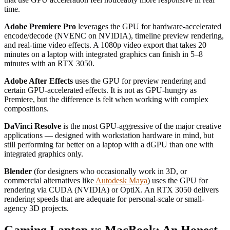
time.
Adobe Premiere Pro
leverages the GPU for hardware-accelerated
encode/decode (NVENC on NVIDIA), timeline preview rendering,
and real-time video effects. A 1080p video export that takes 20
minutes on a laptop with integrated graphics can finish in 5–8
minutes with an RTX 3050.
Adobe After Effects
uses the GPU for preview rendering and
certain GPU-accelerated effects. It is not as GPU-hungry as
Premiere, but the difference is felt when working with complex
compositions.
DaVinci Resolve
is the most GPU-aggressive of the major creative
applications — designed with workstation hardware in mind, but
still performing far better on a laptop with a dGPU than one with
integrated graphics only.
Blender
(for designers who occasionally work in 3D, or
commercial alternatives like
Autodesk Maya
) uses the GPU for
rendering via CUDA (NVIDIA) or OptiX. An RTX 3050 delivers
rendering speeds that are adequate for personal-scale or small-
agency 3D projects.