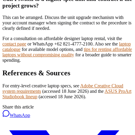
project grows?
This can be arranged. Discuss the unit upgrade mechanism with
your account manager when signing the contract so the procedure is
clearly defined if needed.
For a consultation on affordable designer laptop rental, visit the
contact page
or WhatsApp +62 821-4777-2100. Also see the
laptop
catalogue
for available model options, and
tips for renting affordable
laptops without compromising quality
for a broader guide to smarter
spending.
References & Sources
For entry-level creative laptop specs, see
Adobe Creative Cloud
system requirements
(accessed 18 June 2026)
and the
ASUS ProArt
Studiobook lineup
(accessed 18 June 2026)
.
Share this article
WhatsApp