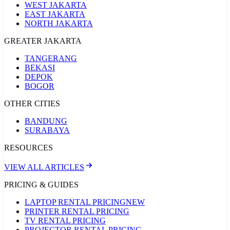
WEST JAKARTA
EAST JAKARTA
NORTH JAKARTA
GREATER JAKARTA
TANGERANG
BEKASI
DEPOK
BOGOR
OTHER CITIES
BANDUNG
SURABAYA
RESOURCES
VIEW ALL ARTICLES
PRICING & GUIDES
LAPTOP RENTAL PRICING
NEW
PRINTER RENTAL PRICING
TV RENTAL PRICING
PROJECTOR RENTAL PRICING