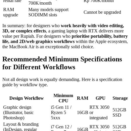
rental rate
Rp 700K/month
700K/month
RAM
Many models support
Cannot be upgraded
upgrade
SODIMM slots
In summary: for designers who
work heavily with video editing,
3D, or complex effects
, a gaming laptop with RTX delivers more
value per Rupiah. For designers who
prioritise portability, battery
life, and 2D/web graphics workflows
within the Apple ecosystem,
the MacBook Air is an exceptionally solid choice.
Recommended Minimum Specifications
for Different Workflows
Not all design work is equally demanding. Here is a specification
guide by workflow type.
Minimum
Design Workflow
RAM
GPU
Storage
CPU
Graphic design
i5 Gen 11 /
RTX 3050
512GB
(Illustrator, basic
Ryzen 5
16GB
or
SSD
Photoshop)
5xxx
integrated
Layout & branding
i7 Gen 12 /
RTX 3050
512GB
(InDesign, regular
16GB