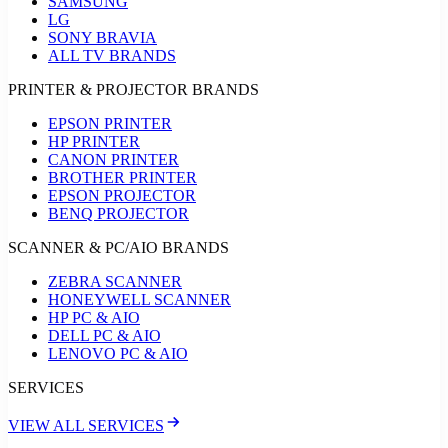
SAMSUNG
LG
SONY BRAVIA
ALL TV BRANDS
PRINTER & PROJECTOR BRANDS
EPSON PRINTER
HP PRINTER
CANON PRINTER
BROTHER PRINTER
EPSON PROJECTOR
BENQ PROJECTOR
SCANNER & PC/AIO BRANDS
ZEBRA SCANNER
HONEYWELL SCANNER
HP PC & AIO
DELL PC & AIO
LENOVO PC & AIO
SERVICES
VIEW ALL SERVICES