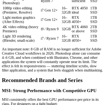
Ryzen 7
sufficient
SSD
Photoshop)
1080p video editing
16–
RTX 4050
1TB
i7 Gen 12+
(Premiere, Resolve)
32GB
ideal
SSD
Light motion graphics
16–
RTX
1TB
i7 Gen 12+
(After Effects)
32GB
4050+
SSD
4K video editing (heavy
RTX 4060
2TB
i9 / Ryzen 9
32GB
Premiere)
or above
SSD
Light 3D rendering
16–
RTX
1TB
i7 / Ryzen 7
(Blender, small-scale)
32GB
4050+
SSD
An important note: 8 GB of RAM is no longer sufficient for Adobe
Creative Cloud workflows in 2026. Photoshop alone can consume
4–6 GB, and when combined with Illustrator, Chrome, and other
applications the system will constantly operate near its limit. The
effect is felt in responsiveness — stuttering timeline scrubs, slow
filter application, and a system that feels sluggish when multitasking.
Recommended Brands and Series
MSI: Strong Performance with Competitive GPU
MSI consistently offers the best GPU performance-per-price in its
class. For designers on a tight budget: