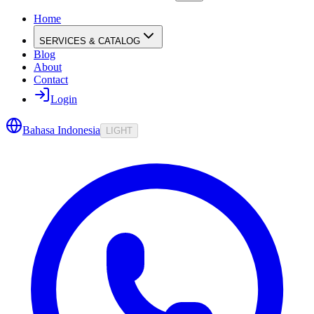
Home
SERVICES & CATALOG
Blog
About
Contact
Login
Bahasa Indonesia
LIGHT