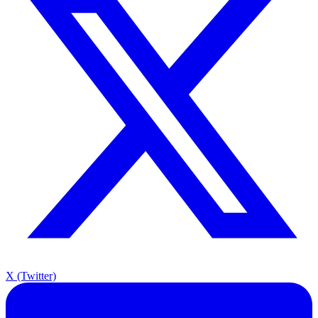
X (Twitter)