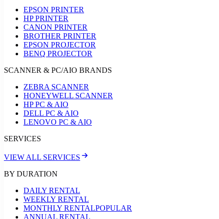
EPSON PRINTER
HP PRINTER
CANON PRINTER
BROTHER PRINTER
EPSON PROJECTOR
BENQ PROJECTOR
SCANNER & PC/AIO BRANDS
ZEBRA SCANNER
HONEYWELL SCANNER
HP PC & AIO
DELL PC & AIO
LENOVO PC & AIO
SERVICES
VIEW ALL SERVICES
BY DURATION
DAILY RENTAL
WEEKLY RENTAL
MONTHLY RENTAL
POPULAR
ANNUAL RENTAL