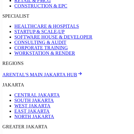
RETAIL & FMCG
CONSTRUCTION & EPC
SPECIALIST
HEALTHCARE & HOSPITALS
STARTUP & SCALE-UP
SOFTWARE HOUSE & DEVELOPER
CONSULTING & AUDIT
CORPORATE TRAINING
WORKSTATION & RENDER
REGIONS
ARENTAL'S MAIN JAKARTA HUB
JAKARTA
CENTRAL JAKARTA
SOUTH JAKARTA
WEST JAKARTA
EAST JAKARTA
NORTH JAKARTA
GREATER JAKARTA