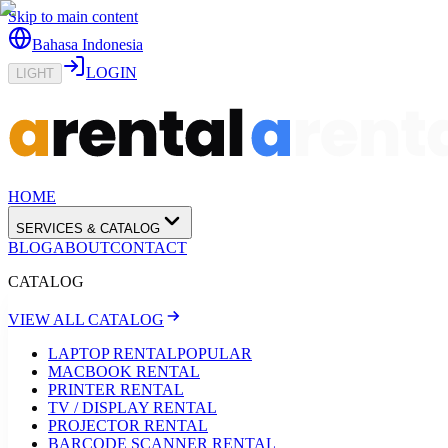
Skip to main content
Bahasa Indonesia
LOGIN
LIGHT
HOME
SERVICES & CATALOG
BLOG
ABOUT
CONTACT
CATALOG
VIEW ALL CATALOG
LAPTOP RENTAL
POPULAR
MACBOOK RENTAL
PRINTER RENTAL
TV / DISPLAY RENTAL
PROJECTOR RENTAL
BARCODE SCANNER RENTAL