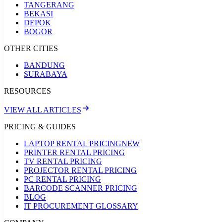
TANGERANG
BEKASI
DEPOK
BOGOR
OTHER CITIES
BANDUNG
SURABAYA
RESOURCES
VIEW ALL ARTICLES
PRICING & GUIDES
LAPTOP RENTAL PRICING
NEW
PRINTER RENTAL PRICING
TV RENTAL PRICING
PROJECTOR RENTAL PRICING
PC RENTAL PRICING
BARCODE SCANNER PRICING
BLOG
IT PROCUREMENT GLOSSARY