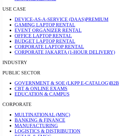
USE CASE
DEVICE-AS-A-SERVICE (DAAS)
PREMIUM
GAMING LAPTOP RENTAL
EVENT ORGANIZER RENTAL
OFFICE LAPTOP RENTAL
BUDGET LAPTOP RENTAL
CORPORATE LAPTOP RENTAL
CORPORATE JAKARTA (1-HOUR DELIVERY)
INDUSTRY
PUBLIC SECTOR
GOVERNMENT & SOE (LKPP E-CATALOG)
B2B
CBT & ONLINE EXAMS
EDUCATION & CAMPUS
CORPORATE
MULTINATIONAL (MNC)
BANKING & FINANCE
MANUFACTURING
LOGISTICS & DISTRIBUTION