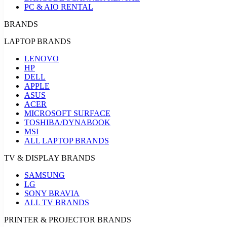
PC & AIO RENTAL
BRANDS
LAPTOP BRANDS
LENOVO
HP
DELL
APPLE
ASUS
ACER
MICROSOFT SURFACE
TOSHIBA/DYNABOOK
MSI
ALL LAPTOP BRANDS
TV & DISPLAY BRANDS
SAMSUNG
LG
SONY BRAVIA
ALL TV BRANDS
PRINTER & PROJECTOR BRANDS