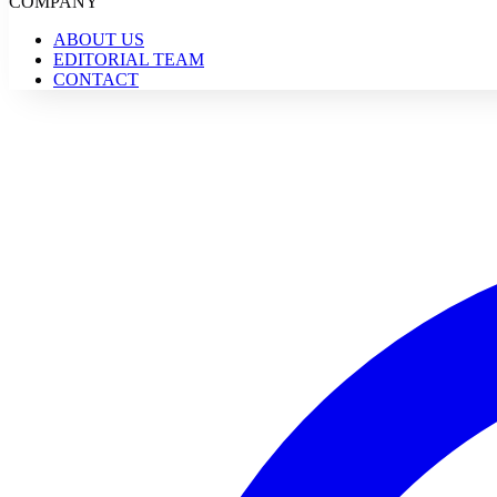
COMPANY
ABOUT US
EDITORIAL TEAM
CONTACT