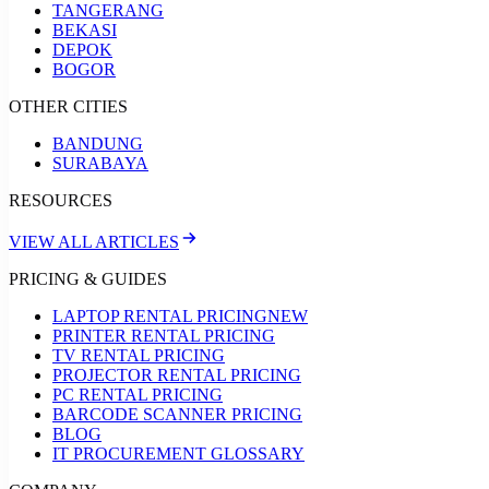
TANGERANG
BEKASI
DEPOK
BOGOR
OTHER CITIES
BANDUNG
SURABAYA
RESOURCES
VIEW ALL ARTICLES
PRICING & GUIDES
LAPTOP RENTAL PRICING
NEW
PRINTER RENTAL PRICING
TV RENTAL PRICING
PROJECTOR RENTAL PRICING
PC RENTAL PRICING
BARCODE SCANNER PRICING
BLOG
IT PROCUREMENT GLOSSARY