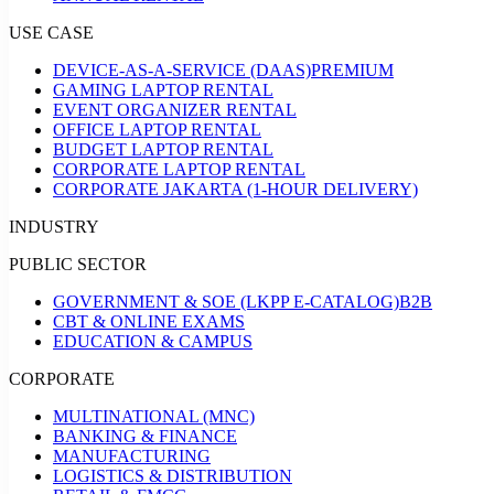
USE CASE
DEVICE-AS-A-SERVICE (DAAS)
PREMIUM
GAMING LAPTOP RENTAL
EVENT ORGANIZER RENTAL
OFFICE LAPTOP RENTAL
BUDGET LAPTOP RENTAL
CORPORATE LAPTOP RENTAL
CORPORATE JAKARTA (1-HOUR DELIVERY)
INDUSTRY
PUBLIC SECTOR
GOVERNMENT & SOE (LKPP E-CATALOG)
B2B
CBT & ONLINE EXAMS
EDUCATION & CAMPUS
CORPORATE
MULTINATIONAL (MNC)
BANKING & FINANCE
MANUFACTURING
LOGISTICS & DISTRIBUTION