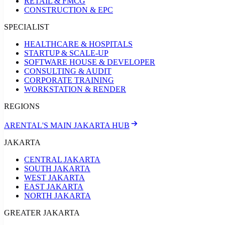
RETAIL & FMCG
CONSTRUCTION & EPC
SPECIALIST
HEALTHCARE & HOSPITALS
STARTUP & SCALE-UP
SOFTWARE HOUSE & DEVELOPER
CONSULTING & AUDIT
CORPORATE TRAINING
WORKSTATION & RENDER
REGIONS
ARENTAL'S MAIN JAKARTA HUB
JAKARTA
CENTRAL JAKARTA
SOUTH JAKARTA
WEST JAKARTA
EAST JAKARTA
NORTH JAKARTA
GREATER JAKARTA