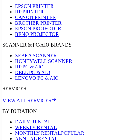
EPSON PRINTER
HP PRINTER
CANON PRINTER
BROTHER PRINTER
EPSON PROJECTOR
BENQ PROJECTOR
SCANNER & PC/AIO BRANDS
ZEBRA SCANNER
HONEYWELL SCANNER
HP PC & AIO
DELL PC & AIO
LENOVO PC & AIO
SERVICES
VIEW ALL SERVICES
BY DURATION
DAILY RENTAL
WEEKLY RENTAL
MONTHLY RENTAL
POPULAR
ANNUAL RENTAL