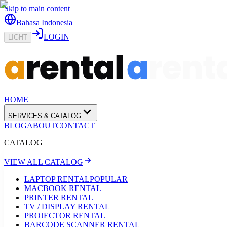
Skip to main content
Bahasa Indonesia
LOGIN
LIGHT
HOME
SERVICES & CATALOG
BLOG
ABOUT
CONTACT
CATALOG
VIEW ALL CATALOG
LAPTOP RENTAL
POPULAR
MACBOOK RENTAL
PRINTER RENTAL
TV / DISPLAY RENTAL
PROJECTOR RENTAL
BARCODE SCANNER RENTAL