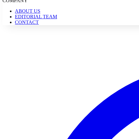
COMPANY
ABOUT US
EDITORIAL TEAM
CONTACT