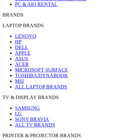
PC & AIO RENTAL
BRANDS
LAPTOP BRANDS
LENOVO
HP
DELL
APPLE
ASUS
ACER
MICROSOFT SURFACE
TOSHIBA/DYNABOOK
MSI
ALL LAPTOP BRANDS
TV & DISPLAY BRANDS
SAMSUNG
LG
SONY BRAVIA
ALL TV BRANDS
PRINTER & PROJECTOR BRANDS