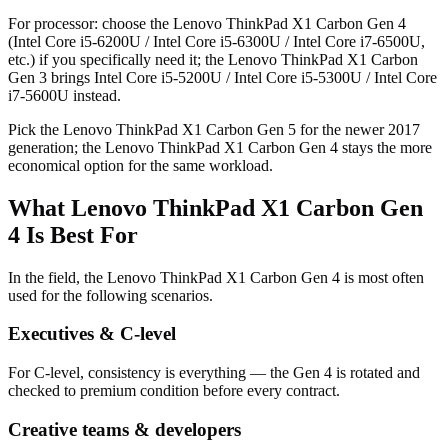
For processor: choose the Lenovo ThinkPad X1 Carbon Gen 4
(Intel Core i5-6200U / Intel Core i5-6300U / Intel Core i7-6500U,
etc.) if you specifically need it; the Lenovo ThinkPad X1 Carbon
Gen 3 brings Intel Core i5-5200U / Intel Core i5-5300U / Intel Core
i7-5600U instead.
Pick the Lenovo ThinkPad X1 Carbon Gen 5 for the newer 2017
generation; the Lenovo ThinkPad X1 Carbon Gen 4 stays the more
economical option for the same workload.
What Lenovo ThinkPad X1 Carbon Gen
4 Is Best For
In the field, the Lenovo ThinkPad X1 Carbon Gen 4 is most often
used for the following scenarios.
Executives & C-level
For C-level, consistency is everything — the Gen 4 is rotated and
checked to premium condition before every contract.
Creative teams & developers