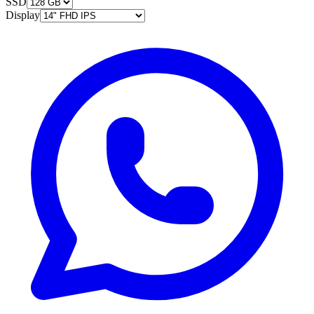
SSD
Display