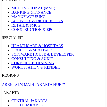
MULTINATIONAL (MNC)
BANKING & FINANCE
MANUFACTURING
LOGISTICS & DISTRIBUTION
RETAIL & FMCG
CONSTRUCTION & EPC
SPECIALIST
HEALTHCARE & HOSPITALS
STARTUP & SCALE-UP
SOFTWARE HOUSE & DEVELOPER
CONSULTING & AUDIT
CORPORATE TRAINING
WORKSTATION & RENDER
REGIONS
ARENTAL'S MAIN JAKARTA HUB
JAKARTA
CENTRAL JAKARTA
SOUTH JAKARTA