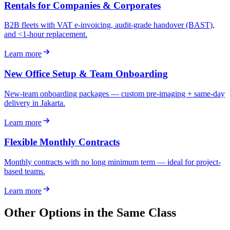
Rentals for Companies & Corporates
B2B fleets with VAT e-invoicing, audit-grade handover (BAST),
and <1-hour replacement.
Learn more
New Office Setup & Team Onboarding
New-team onboarding packages — custom pre-imaging + same-day
delivery in Jakarta.
Learn more
Flexible Monthly Contracts
Monthly contracts with no long minimum term — ideal for project-
based teams.
Learn more
Other Options in the Same Class