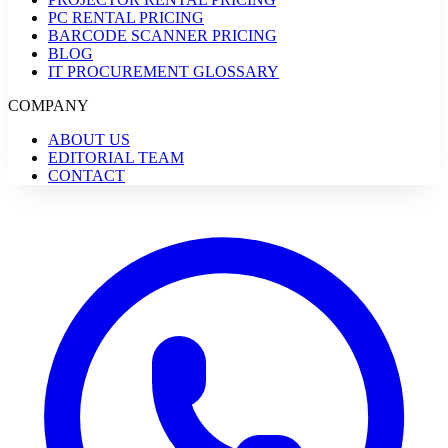
PC RENTAL PRICING
BARCODE SCANNER PRICING
BLOG
IT PROCUREMENT GLOSSARY
COMPANY
ABOUT US
EDITORIAL TEAM
CONTACT