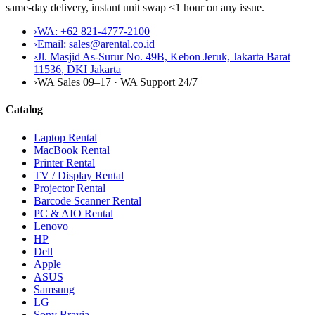
same-day delivery, instant unit swap <1 hour on any issue.
›
WA:
+62 821-4777-2100
›
Email:
sales@arental.co.id
›
Jl. Masjid As-Surur No. 49B, Kebon Jeruk, Jakarta Barat
11536
,
DKI Jakarta
›
WA Sales 09–17 · WA Support 24/7
Catalog
Laptop Rental
MacBook Rental
Printer Rental
TV / Display Rental
Projector Rental
Barcode Scanner Rental
PC & AIO Rental
Lenovo
HP
Dell
Apple
ASUS
Samsung
LG
Sony Bravia