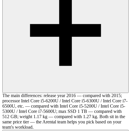
The main differences: release year 2016 — compared with 2015;
processor Intel Core i5-6200U / Intel Core i5-6300U / Intel Core i7-
6500U, etc. — compared with Intel Core i5-5200U / Intel Core i5-
5300U / Intel Core i7-5600U; max SSD 1 TB — compared with
512 GB; weight 1.17 kg — compared with 1.27 kg. Both sit in the
same price tier — the Arental team helps you pick based on your
team's workload.