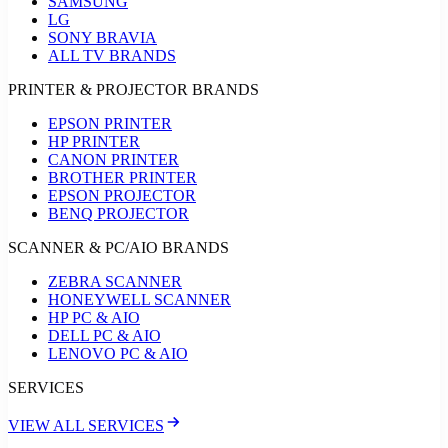
SAMSUNG
LG
SONY BRAVIA
ALL TV BRANDS
PRINTER & PROJECTOR BRANDS
EPSON PRINTER
HP PRINTER
CANON PRINTER
BROTHER PRINTER
EPSON PROJECTOR
BENQ PROJECTOR
SCANNER & PC/AIO BRANDS
ZEBRA SCANNER
HONEYWELL SCANNER
HP PC & AIO
DELL PC & AIO
LENOVO PC & AIO
SERVICES
VIEW ALL SERVICES