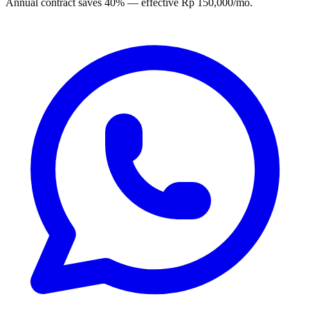
Annual contract saves 40% — effective Rp 150,000/mo.