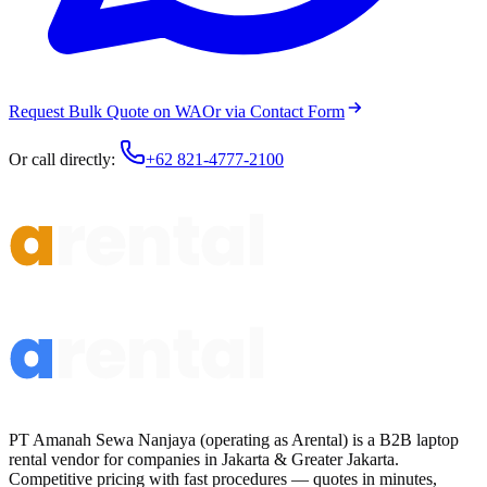
Request Bulk Quote on WA
Or via Contact Form
Or call directly:
+62 821-4777-2100
PT Amanah Sewa Nanjaya (operating as Arental) is a B2B laptop
rental vendor for companies in Jakarta & Greater Jakarta.
Competitive pricing with fast procedures — quotes in minutes,