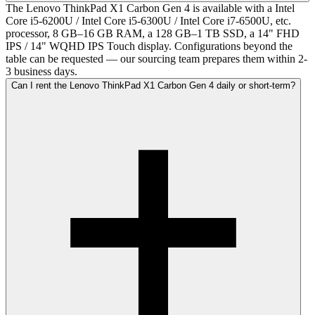
The Lenovo ThinkPad X1 Carbon Gen 4 is available with a Intel
Core i5-6200U / Intel Core i5-6300U / Intel Core i7-6500U, etc.
processor, 8 GB–16 GB RAM, a 128 GB–1 TB SSD, a 14" FHD
IPS / 14" WQHD IPS Touch display. Configurations beyond the
table can be requested — our sourcing team prepares them within 2-
3 business days.
Can I rent the Lenovo ThinkPad X1 Carbon Gen 4 daily or short-term?