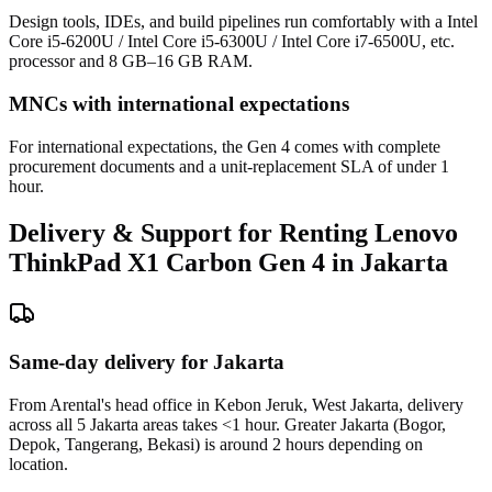
Design tools, IDEs, and build pipelines run comfortably with a Intel
Core i5-6200U / Intel Core i5-6300U / Intel Core i7-6500U, etc.
processor and 8 GB–16 GB RAM.
MNCs with international expectations
For international expectations, the Gen 4 comes with complete
procurement documents and a unit-replacement SLA of under 1
hour.
Delivery & Support for Renting Lenovo
ThinkPad X1 Carbon Gen 4 in Jakarta
Same-day delivery for Jakarta
From Arental's head office in Kebon Jeruk, West Jakarta, delivery
across all 5 Jakarta areas takes <1 hour. Greater Jakarta (Bogor,
Depok, Tangerang, Bekasi) is around 2 hours depending on
location.