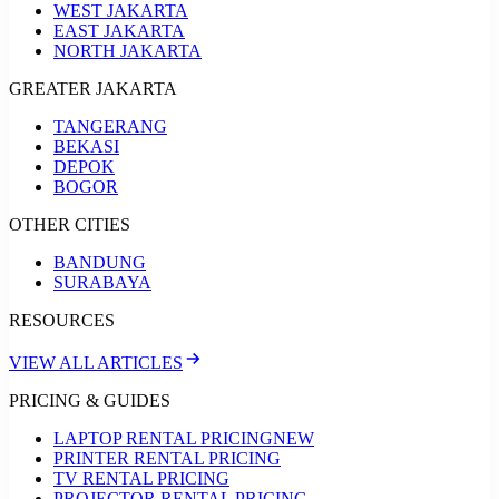
WEST JAKARTA
EAST JAKARTA
NORTH JAKARTA
GREATER JAKARTA
TANGERANG
BEKASI
DEPOK
BOGOR
OTHER CITIES
BANDUNG
SURABAYA
RESOURCES
VIEW ALL ARTICLES
PRICING & GUIDES
LAPTOP RENTAL PRICING
NEW
PRINTER RENTAL PRICING
TV RENTAL PRICING
PROJECTOR RENTAL PRICING