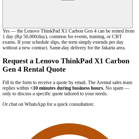
Yes — the Lenovo ThinkPad X1 Carbon Gen 4 can be rented from
1 day (Rp 50,000/day), common for events, training, or CBT
exams. If your schedule slips, the term simply extends per day
without a new contract. Same-day delivery for the Jakarta area.
Request a Lenovo ThinkPad X1 Carbon
Gen 4 Rental Quote
Fill in the form to receive a quote by email. The Arental sales team
replies within
<10 minutes during business hours
. No spam —
only to discuss a specific quote tailored to your needs.
Or chat on WhatsApp for a quick consultation: