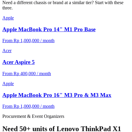
Need a different chassis or brand at a similar tier? Start with these
three.
Apple
Apple MacBook Pro 14" M1 Pro Base
From Rp 1,000,000 / month
Acer
Acer Aspire 5
From Rp 400,000 / month
Apple
Apple MacBook Pro 16" M3 Pro & M3 Max
From Rp 1,000,000 / month
Procurement & Event Organizers
Need 50+ units of Lenovo ThinkPad X1