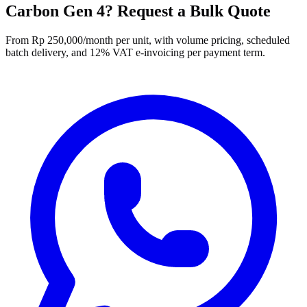
Carbon Gen 4? Request a Bulk Quote
From Rp 250,000/month per unit, with volume pricing, scheduled
batch delivery, and 12% VAT e-invoicing per payment term.