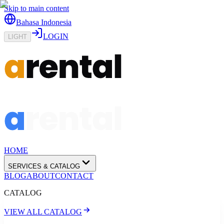
Skip to main content
Bahasa Indonesia
LOGIN
LIGHT
HOME
SERVICES & CATALOG
BLOG
ABOUT
CONTACT
CATALOG
VIEW ALL CATALOG