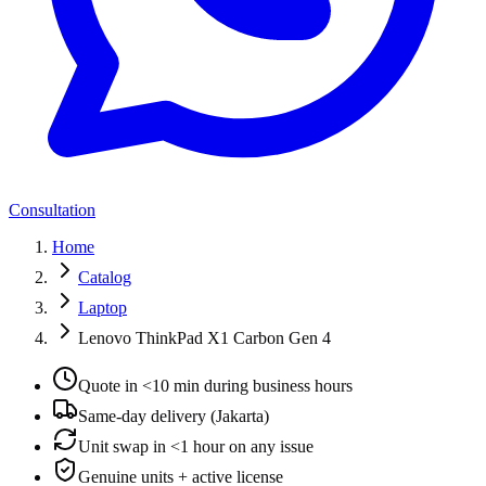
Consultation
Home
Catalog
Laptop
Lenovo ThinkPad X1 Carbon Gen 4
Quote in <10 min during business hours
Same-day delivery (Jakarta)
Unit swap in <1 hour on any issue
Genuine units + active license