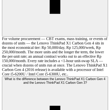
For volume procurement — CBT exams, mass training, or events of
dozens of units — the Lenovo ThinkPad X1 Carbon Gen 4 sits in
the most economical tier: Rp 50,000/day, Rp 125,000/week, Rp
250,000/month. The more units and the longer the term, the lower
the per-unit rate; an annual contract works out to an effective Rp
150,000/month. Every rate includes a <1-hour unit-swap SLA —
crucial when dozens of units run at once. The Lenovo ThinkPad X1
Carbon Gen 4 (2016 release) is available with a processor of Intel
Core i5-6200U / Intel Core i5-6300U, etc..
What is the difference between the Lenovo ThinkPad X1 Carbon Gen 4
and the Lenovo ThinkPad X1 Carbon Gen 3?