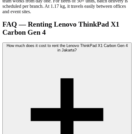
team works from day one. For fleets of 50+ units, batch delivery is
scheduled per branch. At 1.17 kg, it travels easily between offices
and event sites.
FAQ — Renting Lenovo ThinkPad X1
Carbon Gen 4
How much does it cost to rent the Lenovo ThinkPad X1 Carbon Gen 4
in Jakarta?