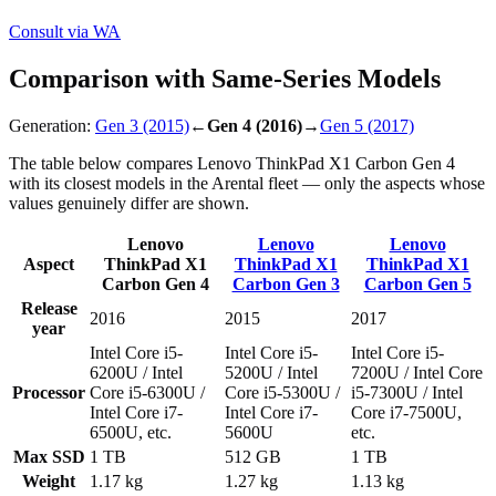
Consult via WA
Comparison with Same-Series Models
Generation:
Gen 3
(2015)
←
Gen 4
(2016)
→
Gen 5
(2017)
The table below compares Lenovo ThinkPad X1 Carbon Gen 4
with its closest models in the Arental fleet — only the aspects whose
values genuinely differ are shown.
Lenovo
Lenovo
Lenovo
Aspect
ThinkPad X1
ThinkPad X1
ThinkPad X1
Carbon Gen 4
Carbon Gen 3
Carbon Gen 5
Release
2016
2015
2017
year
Intel Core i5-
Intel Core i5-
Intel Core i5-
6200U / Intel
5200U / Intel
7200U / Intel Core
Processor
Core i5-6300U /
Core i5-5300U /
i5-7300U / Intel
Intel Core i7-
Intel Core i7-
Core i7-7500U,
6500U, etc.
5600U
etc.
Max SSD
1 TB
512 GB
1 TB
Weight
1.17 kg
1.27 kg
1.13 kg