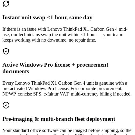
Instant unit swap <1 hour, same day
If there is an issue with Lenovo ThinkPad X1 Carbon Gen 4 mid-
use, our technicians swap the unit within <1 hour — your team
keeps working with no downtime, no repair time.
Active Windows Pro license + procurement
documents
Every Lenovo ThinkPad X1 Carbon Gen 4 unit is genuine with a
pre-activated Windows Pro license. For corporate procurement:
NPWP, concise SPS, e-faktur VAT, multi-currency billing if needed.
Pre-imaging & multi-branch fleet deployment
Your standard office software can be imaged before shipping, so the