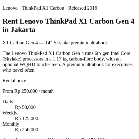
Lenovo
·
ThinkPad X1 Carbon
· Released 2016
Rent Lenovo ThinkPad X1 Carbon Gen 4
in Jakarta
X1 Carbon Gen 4 — 14" Skylake premium ultrabook
The Lenovo ThinkPad X1 Carbon Gen 4 runs 6th-gen Intel Core
(Skylake) processors in a 1.17 kg carbon-fibre body, with an
optional WQHD touchscreen. A premium ultrabook for executives
who travel often.
Rental price
From Rp 250,000 / month
Daily
Rp 50,000
Weekly
Rp 125,000
Monthly
Rp 250,000