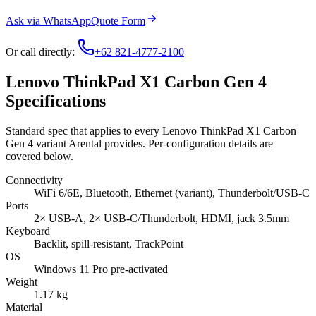
Ask via WhatsApp
Quote Form
Or call directly:
+62 821-4777-2100
Lenovo ThinkPad X1 Carbon Gen 4
Specifications
Standard spec that applies to every Lenovo ThinkPad X1 Carbon
Gen 4 variant Arental provides. Per-configuration details are
covered below.
Connectivity
WiFi 6/6E, Bluetooth, Ethernet (variant), Thunderbolt/USB-C
Ports
2× USB-A, 2× USB-C/Thunderbolt, HDMI, jack 3.5mm
Keyboard
Backlit, spill-resistant, TrackPoint
OS
Windows 11 Pro pre-activated
Weight
1.17 kg
Material