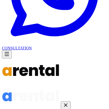
CONSULTATION