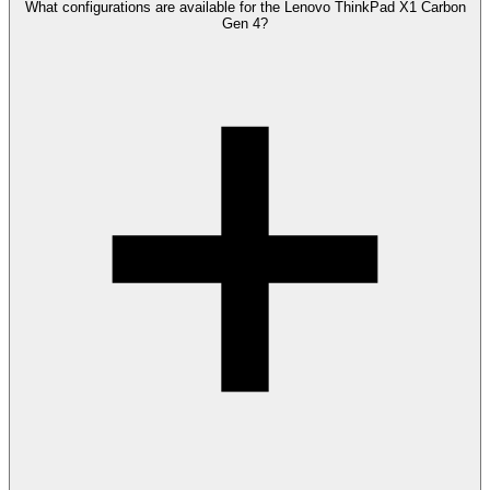
What configurations are available for the Lenovo ThinkPad X1 Carbon
Gen 4?