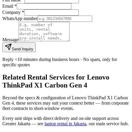
Email *
Company *
WhatsApp number
Message
Send Inquiry
Reply <10 minutes during business hours · No spam, only for
specific quotes
Related Rental Services for Lenovo
ThinkPad X1 Carbon Gen 4
Beyond the specs & configuration of Lenovo ThinkPad X1 Carbon
Gen 4, these services may suit your context better — from corporate
fleet contracts to short-window events.
Every unit ships with direct delivery and on-site support across
Greater Jakarta — see
laptop rental in Jakarta
, our main service hub.