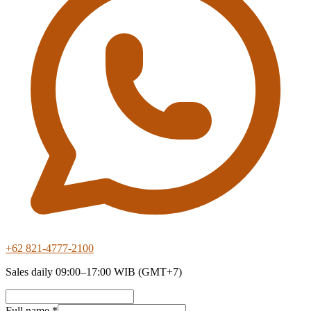
+62 821-4777-2100
Sales daily 09:00–17:00 WIB (GMT+7)
Full name *