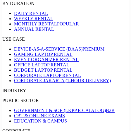
BY DURATION
DAILY RENTAL
WEEKLY RENTAL
MONTHLY RENTAL
POPULAR
ANNUAL RENTAL
USE CASE
DEVICE-AS-A-SERVICE (DAAS)
PREMIUM
GAMING LAPTOP RENTAL
EVENT ORGANIZER RENTAL
OFFICE LAPTOP RENTAL
BUDGET LAPTOP RENTAL
CORPORATE LAPTOP RENTAL
CORPORATE JAKARTA (1-HOUR DELIVERY)
INDUSTRY
PUBLIC SECTOR
GOVERNMENT & SOE (LKPP E-CATALOG)
B2B
CBT & ONLINE EXAMS
EDUCATION & CAMPUS
CORPORATE