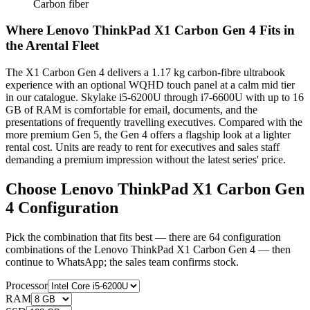
Carbon fiber
Where Lenovo ThinkPad X1 Carbon Gen 4 Fits in
the Arental Fleet
The X1 Carbon Gen 4 delivers a 1.17 kg carbon-fibre ultrabook
experience with an optional WQHD touch panel at a calm mid tier
in our catalogue. Skylake i5-6200U through i7-6600U with up to 16
GB of RAM is comfortable for email, documents, and the
presentations of frequently travelling executives. Compared with the
more premium Gen 5, the Gen 4 offers a flagship look at a lighter
rental cost. Units are ready to rent for executives and sales staff
demanding a premium impression without the latest series' price.
Choose Lenovo ThinkPad X1 Carbon Gen
4 Configuration
Pick the combination that fits best — there are 64 configuration
combinations of the Lenovo ThinkPad X1 Carbon Gen 4 — then
continue to WhatsApp; the sales team confirms stock.
Processor
RAM