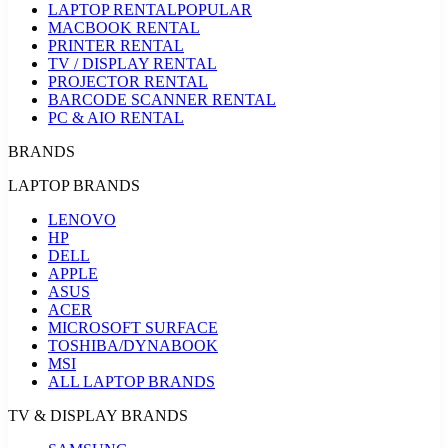
LAPTOP RENTAL
POPULAR
MACBOOK RENTAL
PRINTER RENTAL
TV / DISPLAY RENTAL
PROJECTOR RENTAL
BARCODE SCANNER RENTAL
PC & AIO RENTAL
BRANDS
LAPTOP BRANDS
LENOVO
HP
DELL
APPLE
ASUS
ACER
MICROSOFT SURFACE
TOSHIBA/DYNABOOK
MSI
ALL LAPTOP BRANDS
TV & DISPLAY BRANDS