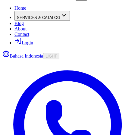
Home
SERVICES & CATALOG
Blog
About
Contact
Login
Bahasa Indonesia
LIGHT