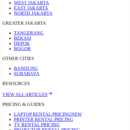
WEST JAKARTA
EAST JAKARTA
NORTH JAKARTA
GREATER JAKARTA
TANGERANG
BEKASI
DEPOK
BOGOR
OTHER CITIES
BANDUNG
SURABAYA
RESOURCES
VIEW ALL ARTICLES
PRICING & GUIDES
LAPTOP RENTAL PRICING
NEW
PRINTER RENTAL PRICING
TV RENTAL PRICING
PROJECTOR RENTAL PRICING