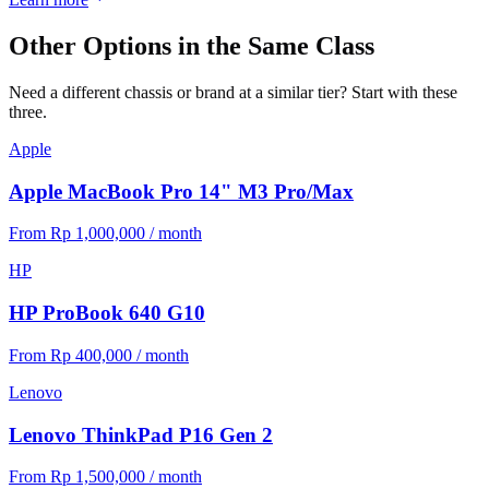
Other Options in the Same Class
Need a different chassis or brand at a similar tier? Start with these
three.
Apple
Apple MacBook Pro 14" M3 Pro/Max
From Rp 1,000,000 / month
HP
HP ProBook 640 G10
From Rp 400,000 / month
Lenovo
Lenovo ThinkPad P16 Gen 2
From Rp 1,500,000 / month