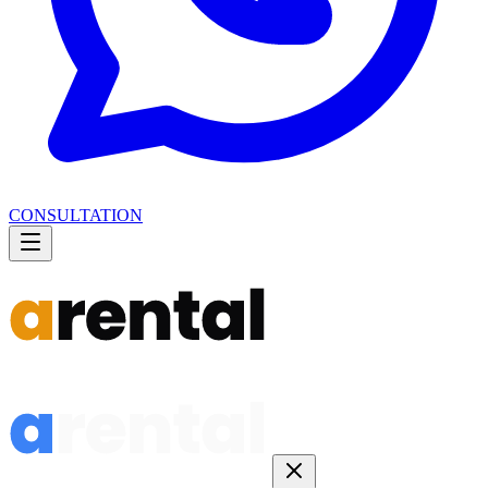
CONSULTATION