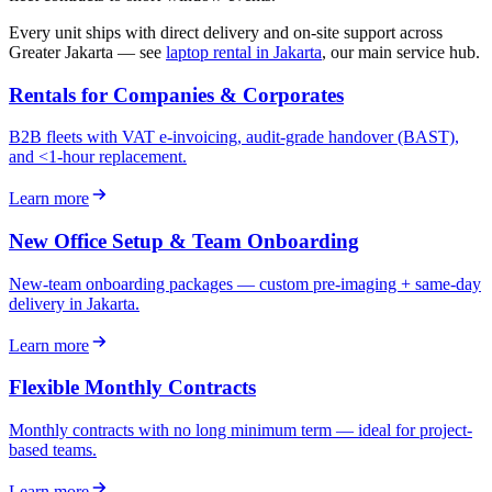
Every unit ships with direct delivery and on-site support across
Greater Jakarta — see
laptop rental in Jakarta
, our main service hub.
Rentals for Companies & Corporates
B2B fleets with VAT e-invoicing, audit-grade handover (BAST),
and <1-hour replacement.
Learn more
New Office Setup & Team Onboarding
New-team onboarding packages — custom pre-imaging + same-day
delivery in Jakarta.
Learn more
Flexible Monthly Contracts
Monthly contracts with no long minimum term — ideal for project-
based teams.
Learn more