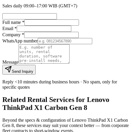
Sales daily 09:00–17:00 WIB (GMT+7)
Full name *
Email *
Company *
WhatsApp number
Message
Send Inquiry
Reply <10 minutes during business hours · No spam, only for
specific quotes
Related Rental Services for Lenovo
ThinkPad X1 Carbon Gen 8
Beyond the specs & configuration of Lenovo ThinkPad X1 Carbon
Gen 8, these services may suit your context better — from corporate
fleet contracts to short-window events.