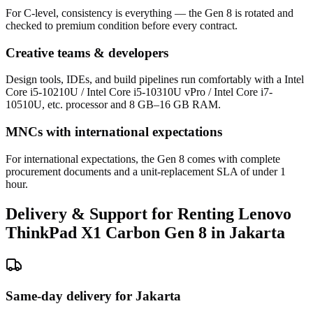
For C-level, consistency is everything — the Gen 8 is rotated and
checked to premium condition before every contract.
Creative teams & developers
Design tools, IDEs, and build pipelines run comfortably with a Intel
Core i5-10210U / Intel Core i5-10310U vPro / Intel Core i7-
10510U, etc. processor and 8 GB–16 GB RAM.
MNCs with international expectations
For international expectations, the Gen 8 comes with complete
procurement documents and a unit-replacement SLA of under 1
hour.
Delivery & Support for Renting Lenovo
ThinkPad X1 Carbon Gen 8 in Jakarta
Same-day delivery for Jakarta