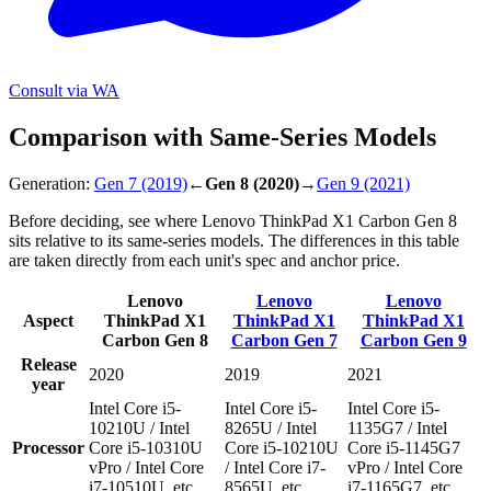
Consult via WA
Comparison with Same-Series Models
Generation:
Gen 7
(2019)
←
Gen 8
(2020)
→
Gen 9
(2021)
Before deciding, see where Lenovo ThinkPad X1 Carbon Gen 8
sits relative to its same-series models. The differences in this table
are taken directly from each unit's spec and anchor price.
Lenovo
Lenovo
Lenovo
Aspect
ThinkPad X1
ThinkPad X1
ThinkPad X1
Carbon Gen 8
Carbon Gen 7
Carbon Gen 9
Release
2020
2019
2021
year
Intel Core i5-
Intel Core i5-
Intel Core i5-
10210U / Intel
8265U / Intel
1135G7 / Intel
Processor
Core i5-10310U
Core i5-10210U
Core i5-1145G7
vPro / Intel Core
/ Intel Core i7-
vPro / Intel Core
i7-10510U, etc.
8565U, etc.
i7-1165G7, etc.