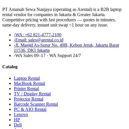
PT Amanah Sewa Nanjaya (operating as Arental) is a B2B laptop
rental vendor for companies in Jakarta & Greater Jakarta.
Competitive pricing with fast procedures — quotes in minutes,
same-day delivery, instant unit swap <1 hour on any issue.
›
WA:
+62 821-4777-2100
›
Email:
sales@arental.co.id
›
Jl. Masjid As-Surur No. 49B, Kebon Jeruk, Jakarta Barat
11536
,
DKI Jakarta
›
WA Sales 09–17 · WA Support 24/7
Catalog
Laptop Rental
MacBook Rental
Printer Rental
TV / Display Rental
Projector Rental
Barcode Scanner Rental
PC & AIO Rental
Lenovo
HP
Dell