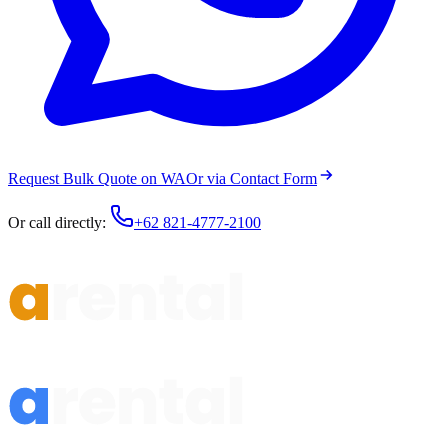
Request Bulk Quote on WA
Or via Contact Form
Or call directly:
+62 821-4777-2100