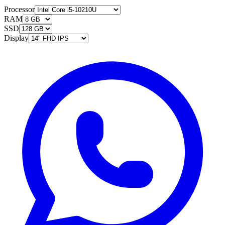
Processor
RAM
SSD
Display