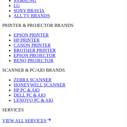
SAMSUNG
LG
SONY BRAVIA
ALL TV BRANDS
PRINTER & PROJECTOR BRANDS
EPSON PRINTER
HP PRINTER
CANON PRINTER
BROTHER PRINTER
EPSON PROJECTOR
BENQ PROJECTOR
SCANNER & PC/AIO BRANDS
ZEBRA SCANNER
HONEYWELL SCANNER
HP PC & AIO
DELL PC & AIO
LENOVO PC & AIO
SERVICES
VIEW ALL SERVICES