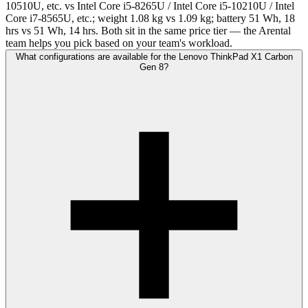
10510U, etc. vs Intel Core i5-8265U / Intel Core i5-10210U / Intel
Core i7-8565U, etc.; weight 1.08 kg vs 1.09 kg; battery 51 Wh, 18
hrs vs 51 Wh, 14 hrs. Both sit in the same price tier — the Arental
team helps you pick based on your team's workload.
What configurations are available for the Lenovo ThinkPad X1 Carbon
Gen 8?