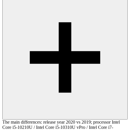
The main differences: release year 2020 vs 2019; processor Intel
Core i5-10210U / Intel Core i5-10310U vPro / Intel Core i7-