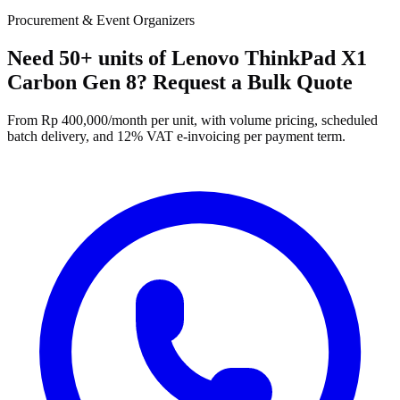
Procurement & Event Organizers
Need 50+ units of Lenovo ThinkPad X1
Carbon Gen 8? Request a Bulk Quote
From Rp 400,000/month per unit, with volume pricing, scheduled
batch delivery, and 12% VAT e-invoicing per payment term.