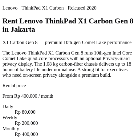
Lenovo
·
ThinkPad X1 Carbon
· Released 2020
Rent Lenovo ThinkPad X1 Carbon Gen 8
in Jakarta
X1 Carbon Gen 8 — premium 10th-gen Comet Lake performance
The Lenovo ThinkPad X1 Carbon Gen 8 runs 10th-gen Intel Core
Comet Lake quad-core processors with an optional PrivacyGuard
privacy display. The 1.08 kg carbon-fiber chassis delivers up to 18
hours of battery life under normal use. A strong fit for executives
who need on-screen privacy alongside a premium build.
Rental price
From Rp 400,000 / month
Daily
Rp 80,000
Weekly
Rp 200,000
Monthly
Rp 400,000