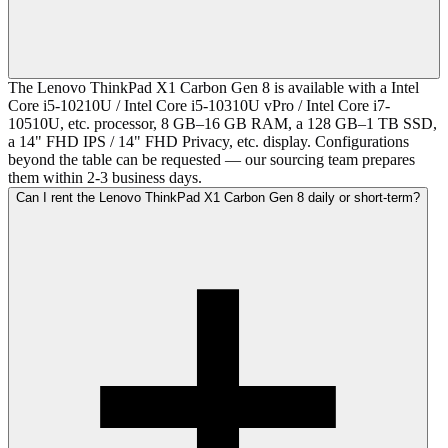
The Lenovo ThinkPad X1 Carbon Gen 8 is available with a Intel
Core i5-10210U / Intel Core i5-10310U vPro / Intel Core i7-
10510U, etc. processor, 8 GB–16 GB RAM, a 128 GB–1 TB SSD,
a 14" FHD IPS / 14" FHD Privacy, etc. display. Configurations
beyond the table can be requested — our sourcing team prepares
them within 2-3 business days.
Can I rent the Lenovo ThinkPad X1 Carbon Gen 8 daily or short-term?