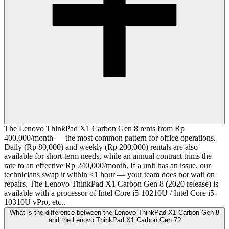
The Lenovo ThinkPad X1 Carbon Gen 8 rents from Rp
400,000/month — the most common pattern for office operations.
Daily (Rp 80,000) and weekly (Rp 200,000) rentals are also
available for short-term needs, while an annual contract trims the
rate to an effective Rp 240,000/month. If a unit has an issue, our
technicians swap it within <1 hour — your team does not wait on
repairs. The Lenovo ThinkPad X1 Carbon Gen 8 (2020 release) is
available with a processor of Intel Core i5-10210U / Intel Core i5-
10310U vPro, etc..
What is the difference between the Lenovo ThinkPad X1 Carbon Gen 8
and the Lenovo ThinkPad X1 Carbon Gen 7?