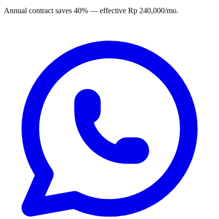
Annual contract saves 40% — effective Rp 240,000/mo.