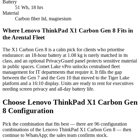
Battery
51 Wh, 18 hrs
Material
Carbon fiber lid, magnesium
Where Lenovo ThinkPad X1 Carbon Gen 8 Fits in
the Arental Fleet
The X1 Carbon Gen 8 is a calm pick for clients who prioritise
endurance: an 18-hour battery at 1.08 kg is rarely matched in its
class, and an optional PrivacyGuard panel protects sensitive material
in public spaces. Comet Lake vPro unlocks centralised fleet
management for IT departments that require it. It fills the gap
between the Gen 7 and the Gen 10 that moved to the Tiger Lake
platform and a 16:10 display. Units are ready to rent for executives
needing screen privacy and all-day battery life.
Choose Lenovo ThinkPad X1 Carbon Gen
8 Configuration
Pick the combination that fits best — there are 96 configuration
combinations of the Lenovo ThinkPad X1 Carbon Gen 8 — then
continue to WhatsApp; the sales team confirms stock.