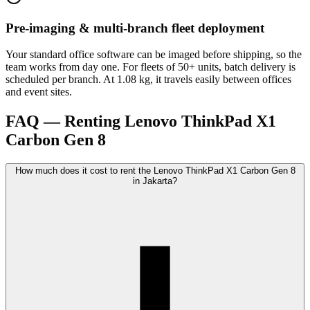
Pre-imaging & multi-branch fleet deployment
Your standard office software can be imaged before shipping, so the
team works from day one. For fleets of 50+ units, batch delivery is
scheduled per branch. At 1.08 kg, it travels easily between offices
and event sites.
FAQ — Renting Lenovo ThinkPad X1
Carbon Gen 8
How much does it cost to rent the Lenovo ThinkPad X1 Carbon Gen 8
in Jakarta?