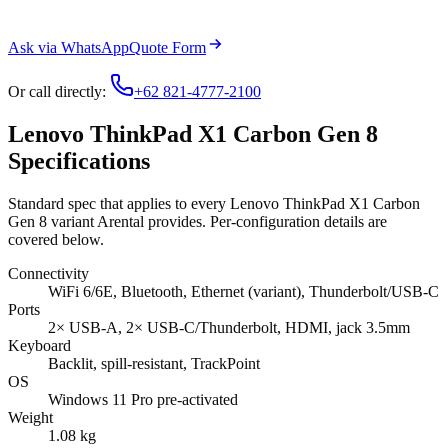
Ask via WhatsApp
Quote Form
Or call directly:
+62 821-4777-2100
Lenovo ThinkPad X1 Carbon Gen 8
Specifications
Standard spec that applies to every Lenovo ThinkPad X1 Carbon
Gen 8 variant Arental provides. Per-configuration details are
covered below.
Connectivity
WiFi 6/6E, Bluetooth, Ethernet (variant), Thunderbolt/USB-C
Ports
2× USB-A, 2× USB-C/Thunderbolt, HDMI, jack 3.5mm
Keyboard
Backlit, spill-resistant, TrackPoint
OS
Windows 11 Pro pre-activated
Weight
1.08 kg