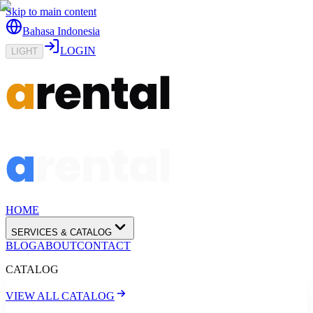
Skip to main content
Bahasa Indonesia
LOGIN
LIGHT
HOME
SERVICES & CATALOG
BLOG
ABOUT
CONTACT
CATALOG
VIEW ALL CATALOG