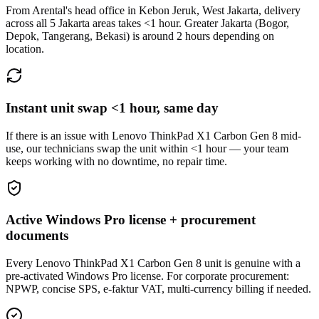
From Arental's head office in Kebon Jeruk, West Jakarta, delivery
across all 5 Jakarta areas takes <1 hour. Greater Jakarta (Bogor,
Depok, Tangerang, Bekasi) is around 2 hours depending on
location.
Instant unit swap <1 hour, same day
If there is an issue with Lenovo ThinkPad X1 Carbon Gen 8 mid-
use, our technicians swap the unit within <1 hour — your team
keeps working with no downtime, no repair time.
Active Windows Pro license + procurement
documents
Every Lenovo ThinkPad X1 Carbon Gen 8 unit is genuine with a
pre-activated Windows Pro license. For corporate procurement:
NPWP, concise SPS, e-faktur VAT, multi-currency billing if needed.