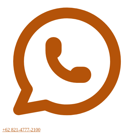
+62 821-4777-2100