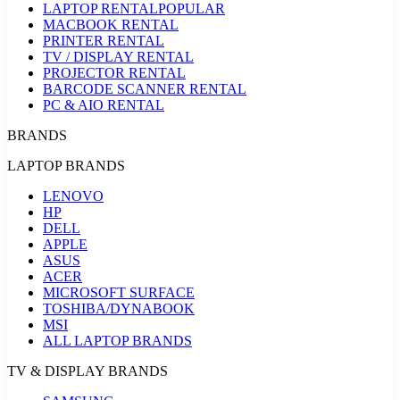
LAPTOP RENTAL
POPULAR
MACBOOK RENTAL
PRINTER RENTAL
TV / DISPLAY RENTAL
PROJECTOR RENTAL
BARCODE SCANNER RENTAL
PC & AIO RENTAL
BRANDS
LAPTOP BRANDS
LENOVO
HP
DELL
APPLE
ASUS
ACER
MICROSOFT SURFACE
TOSHIBA/DYNABOOK
MSI
ALL LAPTOP BRANDS
TV & DISPLAY BRANDS