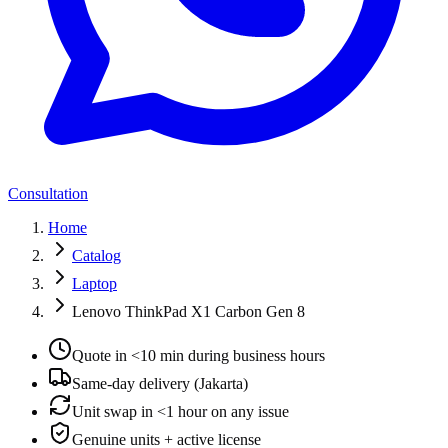
Consultation
Home
Catalog
Laptop
Lenovo ThinkPad X1 Carbon Gen 8
Quote in <10 min during business hours
Same-day delivery (Jakarta)
Unit swap in <1 hour on any issue
Genuine units + active license