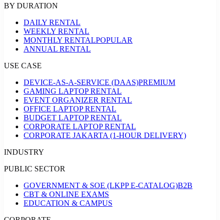
BY DURATION
DAILY RENTAL
WEEKLY RENTAL
MONTHLY RENTAL
POPULAR
ANNUAL RENTAL
USE CASE
DEVICE-AS-A-SERVICE (DAAS)
PREMIUM
GAMING LAPTOP RENTAL
EVENT ORGANIZER RENTAL
OFFICE LAPTOP RENTAL
BUDGET LAPTOP RENTAL
CORPORATE LAPTOP RENTAL
CORPORATE JAKARTA (1-HOUR DELIVERY)
INDUSTRY
PUBLIC SECTOR
GOVERNMENT & SOE (LKPP E-CATALOG)
B2B
CBT & ONLINE EXAMS
EDUCATION & CAMPUS
CORPORATE