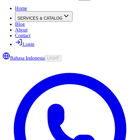
Home
SERVICES & CATALOG
Blog
About
Contact
Login
Bahasa Indonesia
LIGHT