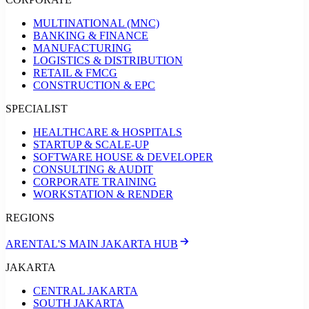
MULTINATIONAL (MNC)
BANKING & FINANCE
MANUFACTURING
LOGISTICS & DISTRIBUTION
RETAIL & FMCG
CONSTRUCTION & EPC
SPECIALIST
HEALTHCARE & HOSPITALS
STARTUP & SCALE-UP
SOFTWARE HOUSE & DEVELOPER
CONSULTING & AUDIT
CORPORATE TRAINING
WORKSTATION & RENDER
REGIONS
ARENTAL'S MAIN JAKARTA HUB
JAKARTA
CENTRAL JAKARTA
SOUTH JAKARTA