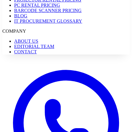
PC RENTAL PRICING
BARCODE SCANNER PRICING
BLOG
IT PROCUREMENT GLOSSARY
COMPANY
ABOUT US
EDITORIAL TEAM
CONTACT