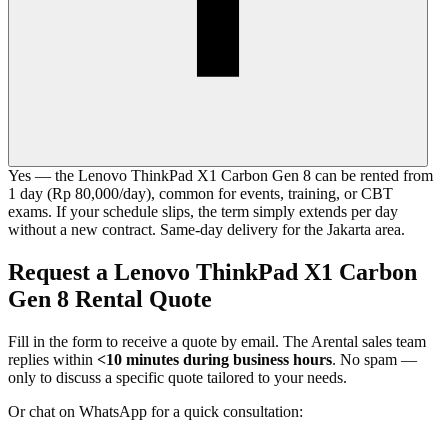
Yes — the Lenovo ThinkPad X1 Carbon Gen 8 can be rented from
1 day (Rp 80,000/day), common for events, training, or CBT
exams. If your schedule slips, the term simply extends per day
without a new contract. Same-day delivery for the Jakarta area.
Request a Lenovo ThinkPad X1 Carbon
Gen 8 Rental Quote
Fill in the form to receive a quote by email. The Arental sales team
replies within
<10 minutes during business hours
. No spam —
only to discuss a specific quote tailored to your needs.
Or chat on WhatsApp for a quick consultation: