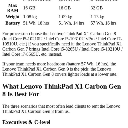
Max
16 GB
16 GB
32 GB
RAM
Weight
1.08 kg
1.09 kg
1.13 kg
Battery
51 Wh, 18 hrs
51 Wh, 14 hrs
57 Wh, 16 hrs
For processor: choose the Lenovo ThinkPad X1 Carbon Gen 8
(Intel Core i5-10210U / Intel Core i5-10310U vPro / Intel Core i7-
10510U, etc.) if you specifically need it; the Lenovo ThinkPad X1
Carbon Gen 7 brings Intel Core i5-8265U / Intel Core i5-10210U /
Intel Core i7-8565U, etc. instead.
If your team needs more headroom (battery 57 Wh, 16 hrs), the
Lenovo ThinkPad X1 Carbon Gen 9 is the pick; the Lenovo
ThinkPad X1 Carbon Gen 8 covers lighter loads at a lower rate.
What Lenovo ThinkPad X1 Carbon Gen
8 Is Best For
The three scenarios that most often lead clients to rent the Lenovo
ThinkPad X1 Carbon Gen 8 from us.
Executives & C-level