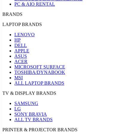
PC & AIO RENTAL
BRANDS
LAPTOP BRANDS
LENOVO
HP
DELL
APPLE
ASUS
ACER
MICROSOFT SURFACE
TOSHIBA/DYNABOOK
MSI
ALL LAPTOP BRANDS
TV & DISPLAY BRANDS
SAMSUNG
LG
SONY BRAVIA
ALL TV BRANDS
PRINTER & PROJECTOR BRANDS