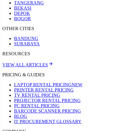
TANGERANG
BEKASI
DEPOK
BOGOR
OTHER CITIES
BANDUNG
SURABAYA
RESOURCES
VIEW ALL ARTICLES
PRICING & GUIDES
LAPTOP RENTAL PRICING
NEW
PRINTER RENTAL PRICING
TV RENTAL PRICING
PROJECTOR RENTAL PRICING
PC RENTAL PRICING
BARCODE SCANNER PRICING
BLOG
IT PROCUREMENT GLOSSARY