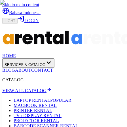
Skip to main content
Bahasa Indonesia
LOGIN
LIGHT
HOME
SERVICES & CATALOG
BLOG
ABOUT
CONTACT
CATALOG
VIEW ALL CATALOG
LAPTOP RENTAL
POPULAR
MACBOOK RENTAL
PRINTER RENTAL
TV / DISPLAY RENTAL
PROJECTOR RENTAL
BARCODE SCANNER RENTAL