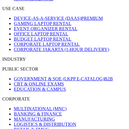
USE CASE
DEVICE-AS-A-SERVICE (DAAS)
PREMIUM
GAMING LAPTOP RENTAL
EVENT ORGANIZER RENTAL
OFFICE LAPTOP RENTAL
BUDGET LAPTOP RENTAL
CORPORATE LAPTOP RENTAL
CORPORATE JAKARTA (1-HOUR DELIVERY)
INDUSTRY
PUBLIC SECTOR
GOVERNMENT & SOE (LKPP E-CATALOG)
B2B
CBT & ONLINE EXAMS
EDUCATION & CAMPUS
CORPORATE
MULTINATIONAL (MNC)
BANKING & FINANCE
MANUFACTURING
LOGISTICS & DISTRIBUTION