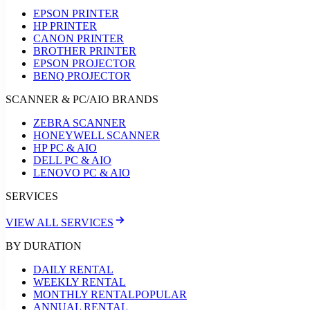
EPSON PRINTER
HP PRINTER
CANON PRINTER
BROTHER PRINTER
EPSON PROJECTOR
BENQ PROJECTOR
SCANNER & PC/AIO BRANDS
ZEBRA SCANNER
HONEYWELL SCANNER
HP PC & AIO
DELL PC & AIO
LENOVO PC & AIO
SERVICES
VIEW ALL SERVICES
BY DURATION
DAILY RENTAL
WEEKLY RENTAL
MONTHLY RENTAL
POPULAR
ANNUAL RENTAL