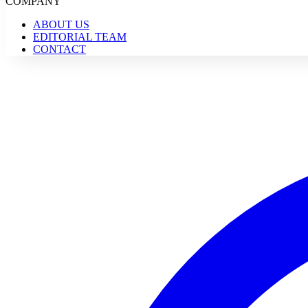
COMPANY
ABOUT US
EDITORIAL TEAM
CONTACT