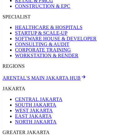
RETAIL & FMCG
CONSTRUCTION & EPC
SPECIALIST
HEALTHCARE & HOSPITALS
STARTUP & SCALE-UP
SOFTWARE HOUSE & DEVELOPER
CONSULTING & AUDIT
CORPORATE TRAINING
WORKSTATION & RENDER
REGIONS
ARENTAL'S MAIN JAKARTA HUB
JAKARTA
CENTRAL JAKARTA
SOUTH JAKARTA
WEST JAKARTA
EAST JAKARTA
NORTH JAKARTA
GREATER JAKARTA